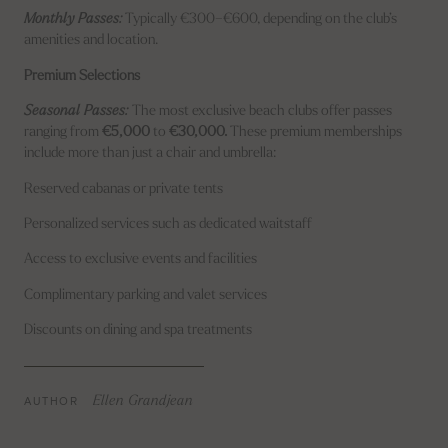
Monthly Passes:
Typically €300–€600, depending on the club’s
amenities and location.
Premium Selections
Seasonal Passes:
The most exclusive beach clubs offer passes
ranging from
€5,000
to
€30,000.
These premium memberships
include more than just a chair and umbrella:
Reserved cabanas or private tents
Personalized services such as dedicated waitstaff
Access to exclusive events and facilities
Complimentary parking and valet services
Discounts on dining and spa treatments
AUTHOR
Ellen Grandjean