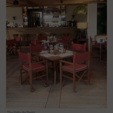
The Palio dei Bagni