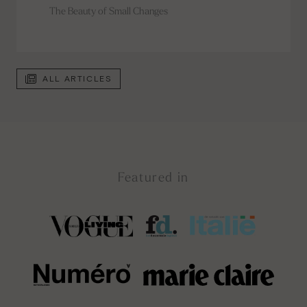
The Beauty of Small Changes
ALL ARTICLES
Featured in