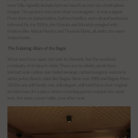
(now Villa Agnelli), included private beach access via a hydroplane
hangar. The gesture was more than extravagant—it was a signal.
From then on, industrialists, fashion families, and cultural luminaries
followed. By the 1930s, the Rizzolis and Morattis mingled with
thinkers like Aldous Huxley and Thomas Mann, all under the same
striped tents.
The Enduring Allure of the Bagni
What sets Forte apart isn’t just its clientele, but the aesthetic
continuity of its beach clubs. There are no infinity pools here.
Instead: teak cabins, sun-faded awnings, rattan loungers, waiters in
white polos. Beach clubs like Bagno Silvio (est. 1919) and Bagno Piero
(1930s) are still family-run, still elegant, still faithful to their original
architecture. It’s a place where returning guests request the same
tent, the same corner table, year after year.