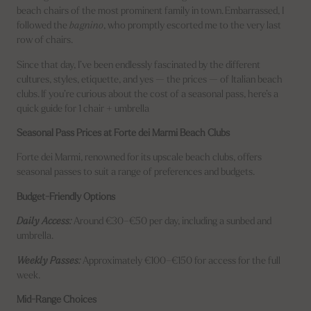
beach chairs of the most prominent family in town. Embarrassed, I
followed the
bagnino
, who promptly escorted me to the very last
row of chairs.
Since that day, I’ve been endlessly fascinated by the different
cultures, styles, etiquette, and yes — the prices — of Italian beach
clubs. If you’re curious about the cost of a seasonal pass, here’s a
quick guide for 1 chair + umbrella
Seasonal Pass Prices at Forte dei Marmi Beach Clubs
Forte dei Marmi, renowned for its upscale beach clubs, offers
seasonal passes to suit a range of preferences and budgets.
Budget-Friendly Options
Daily Access:
Around €30–€50 per day, including a sunbed and
umbrella.
Weekly Passes:
Approximately €100–€150 for access for the full
week.
Mid-Range Choices