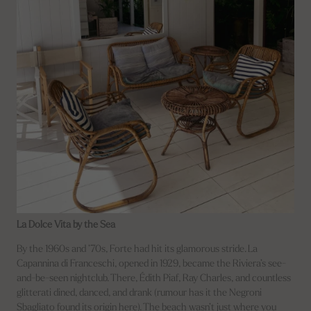
La Dolce Vita by the Sea
By the 1960s and ’70s, Forte had hit its glamorous stride. La
Capannina di Franceschi, opened in 1929, became the Riviera’s see-
and-be-seen nightclub. There, Édith Piaf, Ray Charles, and countless
glitterati dined, danced, and drank (rumour has it the Negroni
Sbagliato found its origin here). The beach wasn’t just where you