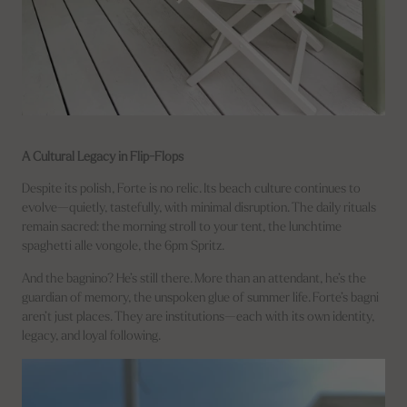
A Cultural Legacy in Flip-Flops
Despite its polish, Forte is no relic. Its beach culture continues to
evolve—quietly, tastefully, with minimal disruption. The daily rituals
remain sacred: the morning stroll to your tent, the lunchtime
spaghetti alle vongole, the 6pm Spritz.
And the bagnino? He’s still there. More than an attendant, he’s the
guardian of memory, the unspoken glue of summer life. Forte’s bagni
aren’t just places. They are institutions—each with its own identity,
legacy, and loyal following.