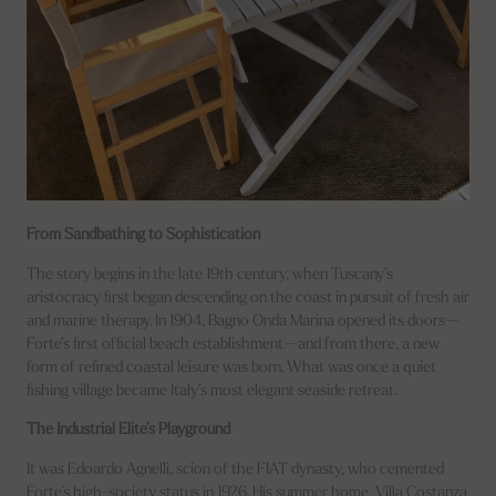
From Sandbathing to Sophistication
The story begins in the late 19th century, when Tuscany’s
aristocracy first began descending on the coast in pursuit of fresh air
and marine therapy. In 1904, Bagno Onda Marina opened its doors—
Forte’s first official beach establishment—and from there, a new
form of refined coastal leisure was born. What was once a quiet
fishing village became Italy’s most elegant seaside retreat.
The Industrial Elite’s Playground
It was Edoardo Agnelli, scion of the FIAT dynasty, who cemented
Forte’s high-society status in 1926. His summer home, Villa Costanza