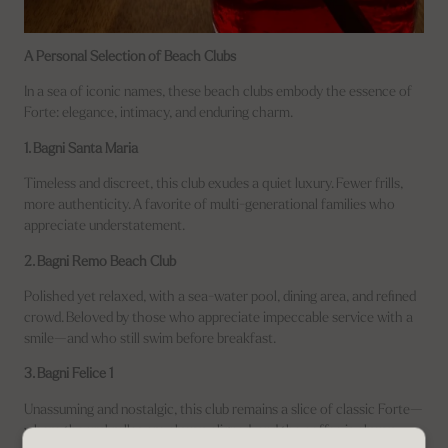
A Personal Selection of Beach Clubs
In a sea of iconic names, these beach clubs embody the essence of
Forte: elegance, intimacy, and enduring charm.
1. Bagni Santa Maria
Timeless and discreet, this club exudes a quiet luxury. Fewer frills,
more authenticity. A favorite of multi-generational families who
appreciate understatement.
2. Bagni Remo Beach Club
Polished yet relaxed, with a sea-water pool, dining area, and refined
crowd. Beloved by those who appreciate impeccable service with a
smile—and who still swim before breakfast.
3. Bagni Felice 1
Unassuming and nostalgic, this club remains a slice of classic Forte—
where the umbrellas are always aligned, and the coffee is always