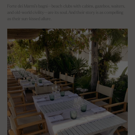
Forte dei Marmi’s bagni—beach clubs with cabins, gazebos, waiters,
and old-world civility—are its soul. And their story is as compelling
as their sun-kissed allure.