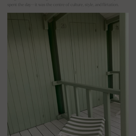
spent the day—it was the centre of culture, style, and flirtation.