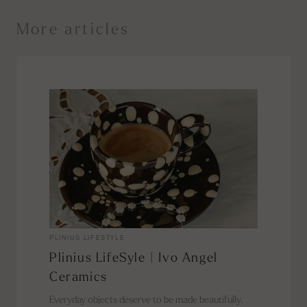
More articles
PLINIUS LIFESTYLE
Plinius LifeSyle | Ivo Angel
Ceramics
Everyday objects deserve to be made beautifully.