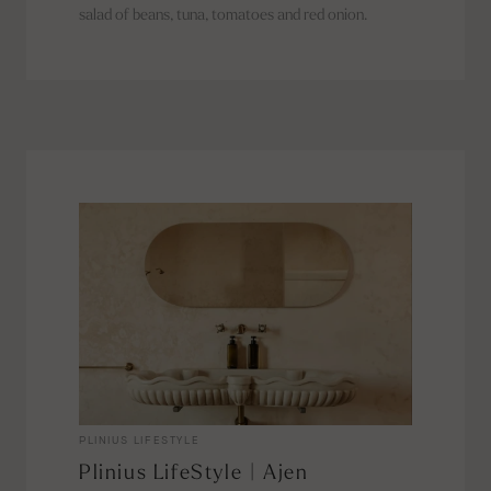
salad of beans, tuna, tomatoes and red onion.
PLINIUS LIFESTYLE
Plinius LifeStyle | Ajen