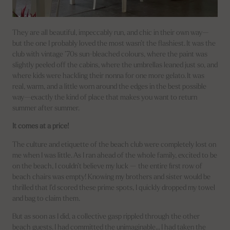
They are all beautiful, impeccably run, and chic in their own way—
but the one I probably loved the most wasn’t the flashiest. It was the
club with vintage ’70s sun-bleached colours, where the paint was
slightly peeled off the cabins, where the umbrellas leaned just so, and
where kids were hackling their nonna for one more gelato. It was
real, warm, and a little worn around the edges in the best possible
way—exactly the kind of place that makes you want to return
summer after summer.
It comes at a price!
The culture and etiquette of the beach club were completely lost on
me when I was little. As I ran ahead of the whole family, excited to be
on the beach, I couldn’t believe my luck — the entire first row of
beach chairs was empty! Knowing my brothers and sister would be
thrilled that I’d scored these prime spots, I quickly dropped my towel
and bag to claim them.
But as soon as I did, a collective gasp rippled through the other
beach guests. I had committed the unimaginable… I had taken the