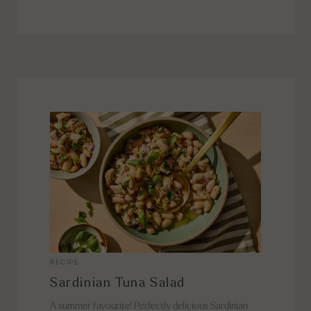
RECIPE
Sardinian Tuna Salad
A summer favourite! Perfectly delicious Sardinian