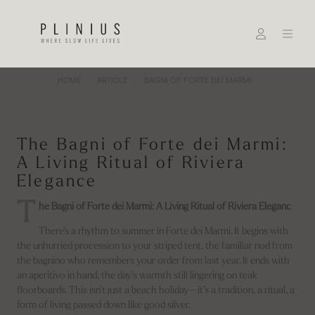
HOME
ARTICLE
BAGNI OF FORTE DEI MARMI
The Bagni of Forte dei Marmi:
A Living Ritual of Riviera
Elegance
T
he Bagni of Forte dei Marmi: A Living Ritual of Riviera Eleganc
There’s a rhythm to summer in Forte dei Marmi. It begins with
the unhurried procession to your striped tent, the familiar nod from
the bagnino who remembers your order from last year. It ends with
an aperitivo in hand, the day’s warmth still lingering on teak
floorboards. This isn’t just a beach holiday—it’s a tradition, a ritual, a
form of living passed down like good silver.