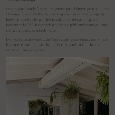
Once a year in early August, the genteel pace is interrupted by a flash
of competitive spirit: the Palio dei Bagni, a historic rowing regatta
between beach clubs, paddled in traditional red-painted patini.
Introduced in 1952, it channels a collective pride and nostalgia—part
sport, part theatre, entirely Forte.
Even earlier in the season, the “Save a Life” event reimagines vintage
lifeguard rescues, showcasing the heroism and tradition behind
every well-tanned bagnino.