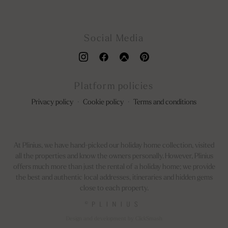
Social Media
Platform policies
Privacy policy
·
Cookie policy
·
Terms and conditions
At Plinius, we have hand-picked our holiday home collection, visited
all the properties and know the owners personally. However, Plinius
offers much more than just the rental of a holiday home; we provide
the best and authentic local addresses, itineraries and hidden gems
close to each property.
©
Design and development by ClickSmash