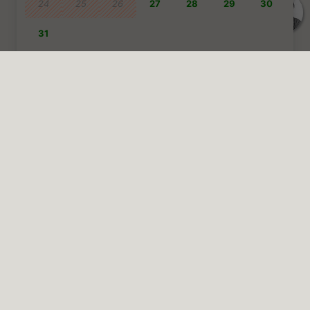
Talk to us
Pricing info
Terms and conditions
Prices 2025 | Price transparency
:
Plinius is completely
transparent about the prices, we do not charge a booking fee or
add any additional charges.
Rental of the entire house: €
1.000
per night | minimum stay is
7
nights
Rental of the whole house for 2 weeks | €
900
per night for the first
week and €
800
per night for the second week)