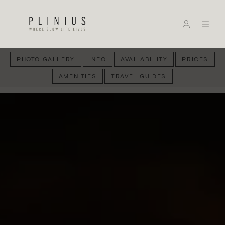
PHOTO GALLERY
INFO
AVAILABILITY
PRICES
AMENITIES
TRAVEL GUIDES