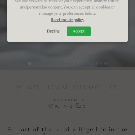
We use cookies to improve your experience, analyze traffic,
and personalize content. You can accept all cookies or
manage your preferences below.
Read cookie policy
Decline
Accept
N° 025 | LOCAL VILLAGE LIFE
ITALY > DOLOMITES
10
5
5
Be part of the local village life in the