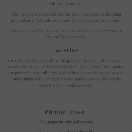
will catch your eye.
With its carefully selected interior, it re-interprets the charming
pragmatism of a farmhouse, creating a very special atmosphere.
It is also possible to rent one room in the house, please send us
an email if interested.
Location
The
Camelico
is a separate world apart, far away from the crowds. It
is authentic and pure. But certainly worth to be discovered. It makes
the perfect base for all kinds of activities such as hiking/biking or of
course skiing in the winter, there are many slopes nearby, and the
closest is only 10 minutes away.
Plinius loves
The
unique interior and artwork