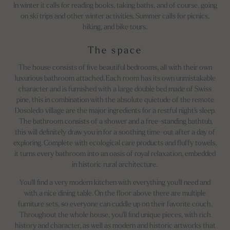
In winter it calls for reading books, taking baths, and of course, going
on ski trips and other winter activities. Summer calls for picnics,
hiking, and bike tours.
The space
The house consists of five beautiful bedrooms, all with their own
luxurious bathroom attached. Each room has its own unmistakable
character and is furnished with a large double bed made of Swiss
pine, this in combination with the absolute quietude of the remote
Dosoledo village are the major ingredients for a restful night's sleep.
The bathroom consists of a shower and a free-standing bathtub,
this will definitely draw you in for a soothing time-out after a day of
exploring. Complete with ecological care products and fluffy towels,
it turns every bathroom into an oasis of royal relaxation, embedded
in historic rural architecture.
You'll find a very modern kitchen with everything you'll need and
with a nice dining table. On the floor above there are multiple
furniture sets, so everyone can cuddle up on their favorite couch.
Throughout the whole house, you'll find unique pieces, with rich
history and character, as well as modern and historic artworks that