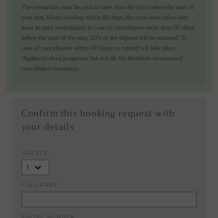
The remainder must be paid no later than 60 days before the start of
your stay. When booking within 60 days, the total reservation sum
must be paid immediately. In case of cancellation more than 60 days
before the start of the stay, 50% of the deposit will be returned*. In
case of cancellation within 60 days, no refund will take place.
*Applies to most properties, but not all. We therefore recommend
cancellation insurance.
Confirm this booking request with
your details
GUESTS
FULL NAME
PHONE NUMBER