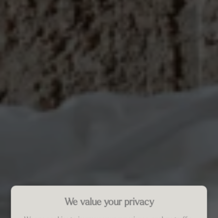
We value your privacy