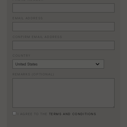
EMAIL ADDRESS
CONFIRM EMAIL ADDRESS
COUNTRY
REMARKS (OPTIONAL)
I AGREE TO THE
TERMS AND CONDITIONS