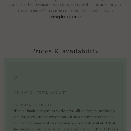
combine other destinations and properties within the area for your
travel itinerary? Please do not hesitate to contact us at:
info@plinius.homes
Prices & availability
INDICATION TOTAL AMOUNT
POLICIES IN SHORT
After the booking request is received we will confirm the availability
and total price with the owner. You will then receive a confirmation
and the total amount of your booking by email. A deposit of 30% of
the reservation sum is requested upon confirmation (within 48 hours).