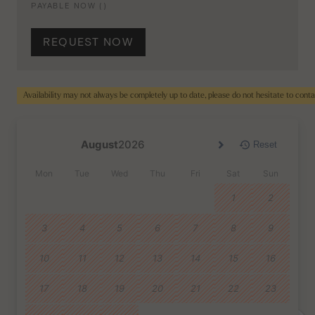
PAYABLE NOW (
)
REQUEST NOW
Availability may not always be completely up to date, please do not hesitate to cont