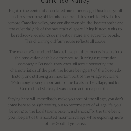
Camelico Valley
Right in the center of an isolated mountain village, Dosoledo, you'll
find this charming old farmhouse that dates back to 1807. In this
remote Camelico valley, one can discover off-the-beaten paths and
the quiet daily life of the mountain villagers. Living history waits to
be rediscovered alongside majestic nature and authentic people.
This charming old farmhouse
reflects all above.
The owners Gertrud and Markus have put their hearts in souls into
the renovation of this old farmhouse. Running a restoration
company in Bruneck, they know all about respecting the
characteristics of the past, the house being part of the Dosoledo
history and still being an important part of the village social life.
‘Patrimony’ is very important for the locals in the village, and for
Gertrud and Markus, it was important to respect this.
Staying here will immediately make you part of the village, you don’t
come here to be sightseeing, but to become part of village life: you’ll
be going to the local tavern, bakery, and shops. For the time being,
you’ll be part of this isolated mountain village, while exploring more
of the South Tyrol area.