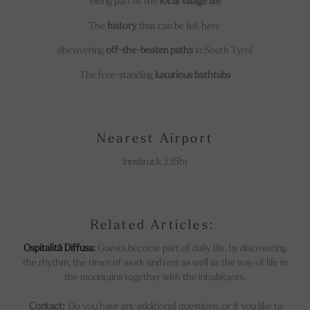
Being part of the
local village life
The
history
that can be felt here
discovering
off-the-beaten paths
in South Tyrol
The free-standing
luxurious bathtubs
Nearest Airport
Innsbruck 2:15hr
Related Articles:
Ospitalità Diffusa
:
Guests become part of daily life, by discovering
the rhythm, the times of work and rest as well as the way of life in
the mountains together with the inhabitants.
Contact:
Do you have any additional questions, or if you like to