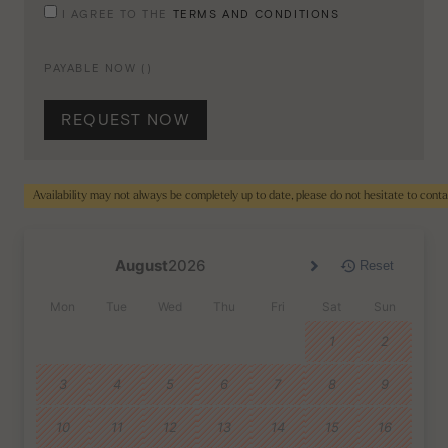
I AGREE TO THE
TERMS AND CONDITIONS
PAYABLE NOW (
)
REQUEST NOW
Availability may not always be completely up to date, please do not hesitate to cont