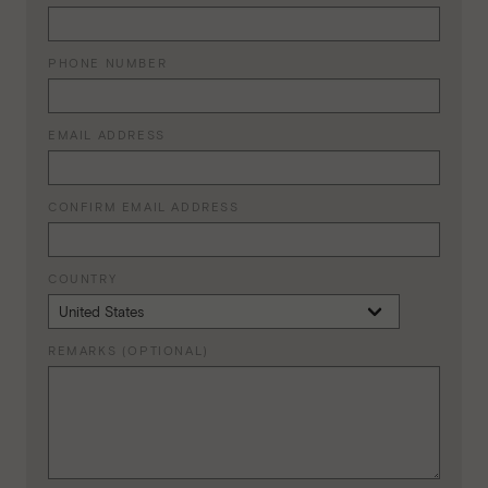
PHONE NUMBER
EMAIL ADDRESS
CONFIRM EMAIL ADDRESS
COUNTRY
REMARKS (OPTIONAL)