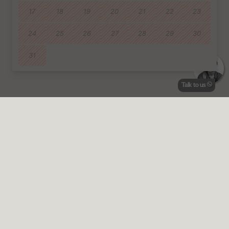
Talk to us
Pricing info
Terms and conditions
Prices 2026 |
Price transparency:
Plinius is transparent about
the prices, we do not charge a booking fee or add any additional
charges.