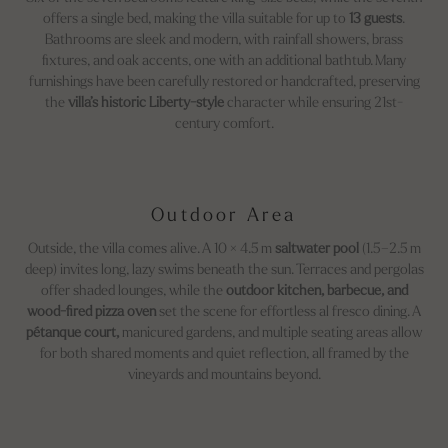
offers a single bed, making the villa suitable for up to
13 guests
.
Bathrooms are sleek and modern, with rainfall showers, brass
fixtures, and oak accents, one with an additional bathtub. Many
furnishings have been carefully restored or handcrafted, preserving
the
villa’s historic Liberty-style
character while ensuring 21st-
century comfort.
Outdoor Area
Outside, the villa comes alive. A 10 × 4.5 m
saltwater pool
(1.5–2.5 m
deep) invites long, lazy swims beneath the sun. Terraces and pergolas
offer shaded lounges, while the
outdoor kitchen, barbecue, and
wood-fired pizza oven
set the scene for effortless al fresco dining. A
pétanque court,
manicured gardens, and multiple seating areas allow
for both shared moments and quiet reflection, all framed by the
vineyards and mountains beyond.