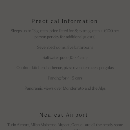
Practical Information
Sleeps up to 13 guests (price listed for 8; extra guests + €100 per
person per day for additional guests)
Seven bedrooms, five bathrooms
Saltwater pool (10 × 4.5 m)
Outdoor kitchen, barbecue, pizza oven, terraces, pergolas
Parking for 4–5 cars
Panoramic views over Montferrato and the Alps
Nearest Airport
Turin Airport, Milan Malpensa Airport, Genua: are all the nearly same