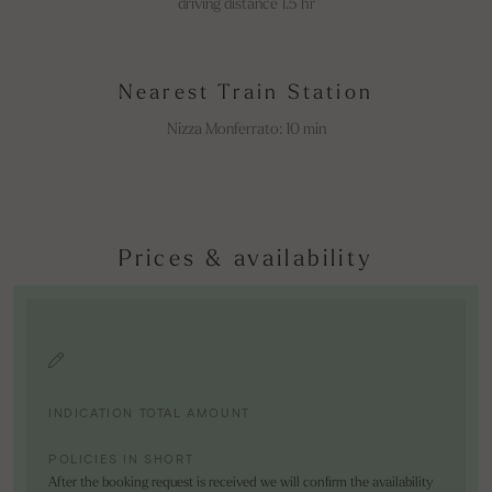
driving distance 1.5 hr
Nearest Train Station
Nizza Monferrato: 10 min
Prices & availability
INDICATION TOTAL AMOUNT
POLICIES IN SHORT
After the booking request is received we will confirm the availability