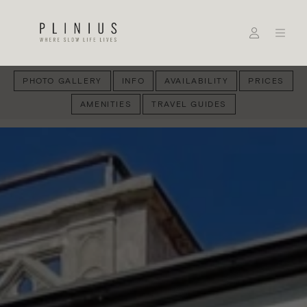
PHOTO GALLERY
INFO
AVAILABILITY
PRICES
AMENITIES
TRAVEL GUIDES