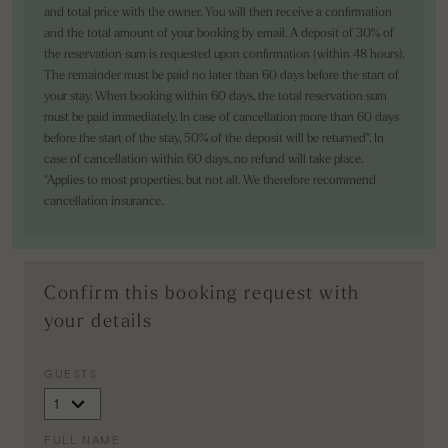
and total price with the owner. You will then receive a confirmation
and the total amount of your booking by email. A deposit of 30% of
the reservation sum is requested upon confirmation (within 48 hours).
The remainder must be paid no later than 60 days before the start of
your stay. When booking within 60 days, the total reservation sum
must be paid immediately. In case of cancellation more than 60 days
before the start of the stay, 50% of the deposit will be returned*. In
case of cancellation within 60 days, no refund will take place.
*Applies to most properties, but not all. We therefore recommend
cancellation insurance.
Confirm this booking request with
your details
GUESTS
FULL NAME