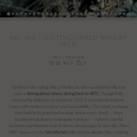
NO. 104 | DISTINGUISHED WINERY
1870
ITALY > PIEMONTE
13
7
7
Nestled in the rolling hills of Piedmont, this exceptional villa was
once a
distinguished winery dating back to 1870
. Thoughtfully
restored by skilled local artisans in 2021, it now marries historic
charm with modern comfort and sustainability. The result is a home
that feels both grand and inviting, where every detail — from
reclaimed oak beams to bespoke furniture — reflects careful
attention and timeless style. From its elevated perch, the villa offers
360° views over the
Montferrato
hills and the distant Alps, creating