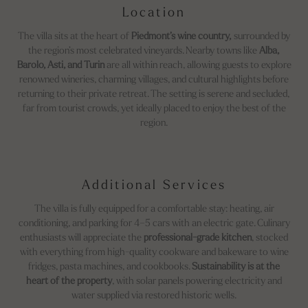
Location
The villa sits at the heart of
Piedmont’s wine country,
surrounded by
the region’s most celebrated vineyards. Nearby towns like
Alba,
Barolo, Asti, and Turin
are all within reach, allowing guests to explore
renowned wineries, charming villages, and cultural highlights before
returning to their private retreat. The setting is serene and secluded,
far from tourist crowds, yet ideally placed to enjoy the best of the
region.
Additional Services
The villa is fully equipped for a comfortable stay: heating, air
conditioning, and parking for 4–5 cars with an electric gate. Culinary
enthusiasts will appreciate the
professional-grade kitchen
, stocked
with everything from high-quality cookware and bakeware to wine
fridges, pasta machines, and cookbooks.
Sustainability is at the
heart of the property
, with solar panels powering electricity and
water supplied via restored historic wells.