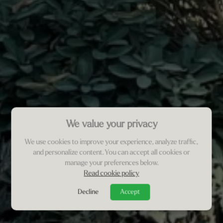
We value your privacy
We use cookies to improve your experience, analyze traffic,
and personalize content. You can accept all cookies or
manage your preferences below.
Read cookie policy
Decline
Accept