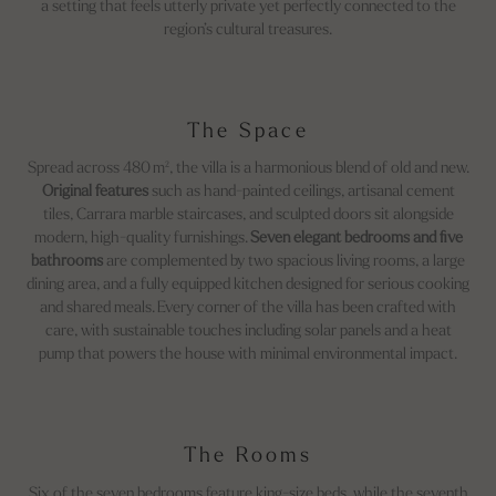
a setting that feels utterly private yet perfectly connected to the
region’s cultural treasures.
The Space
Spread across 480 m², the villa is a harmonious blend of old and new.
Original features
such as hand-painted ceilings, artisanal cement
tiles, Carrara marble staircases, and sculpted doors sit alongside
modern, high-quality furnishings.
Seven elegant bedrooms and five
bathrooms
are complemented by two spacious living rooms, a large
dining area, and a fully equipped kitchen designed for serious cooking
and shared meals. Every corner of the villa has been crafted with
care, with sustainable touches including solar panels and a heat
pump that powers the house with minimal environmental impact.
The Rooms
Six of the seven bedrooms feature king-size beds, while the seventh