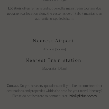
comfort and style.
Location:
often remains undiscovered by mainstream tourism, due
geographical location along the eastern side of Italy. It maintains an
authentic, unspoiled charm.
Nearest Airport
Ancona [55 km]
Nearest Train station
Macerata [16 km]
Contact:
Do you have any questions, or if you like to combine other
destinations and properties within the area for your travel itinerary?
Please do not hesitate to contact us at:
info@plinius.homes