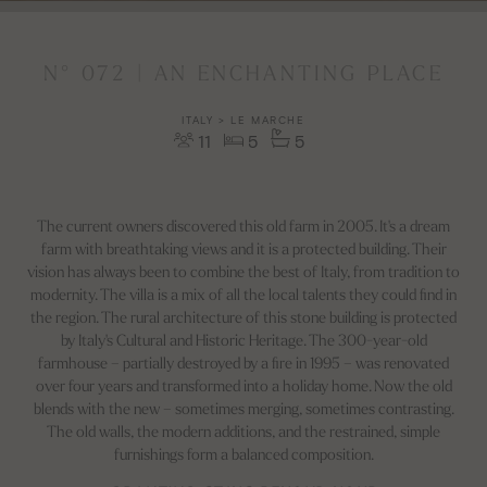
N° 072 | AN ENCHANTING PLACE
ITALY > LE MARCHE
11
5
5
The current owners discovered this old farm in 2005. It's a dream
farm with breathtaking views and it is a protected building. Their
vision has always been to combine the best of Italy, from tradition to
modernity. The villa is a mix of all the local talents they could find in
the region. The rural architecture of this stone building is protected
by Italy's Cultural and Historic Heritage. The 300-year-old
farmhouse – partially destroyed by a fire in 1995 – was renovated
over four years and transformed into a holiday home. Now the old
blends with the new – sometimes merging, sometimes contrasting.
The old walls, the modern additions, and the restrained, simple
furnishings form a balanced composition.