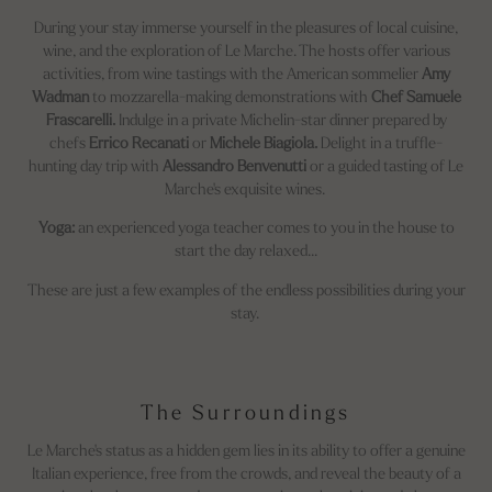
During your stay immerse yourself in the pleasures of local cuisine,
wine, and the exploration of Le Marche. The hosts offer various
activities, from wine tastings with the American sommelier
Amy
Wadman
to mozzarella-making demonstrations with
Chef Samuele
Frascarelli.
Indulge in a private Michelin-star dinner prepared by
chefs
Errico Recanati
or
Michele Biagiola.
Delight in a truffle-
hunting day trip with
Alessandro Benvenutti
or a guided tasting of Le
Marche's exquisite wines.
Yoga:
an experienced yoga teacher comes to you in the house to
start the day relaxed...
These are just a few examples of the endless possibilities during your
stay.
The Surroundings
Le Marche's status as a hidden gem lies in its ability to offer a genuine
Italian experience, free from the crowds, and reveal the beauty of a