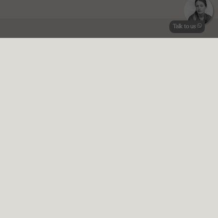
Talk to us
Pricing info
Terms and conditions
Prices 2025 |
Price transparency:
Plinius is completely
transparent about the prices, we do not charge a booking fee or
add any additional charges.
11 Guests + concierge and maid service
January-March | Minimum stay
3
nights | Check-in day Saturday | €
1.285
per night
April | Minimum stay
7
nights | Check-in day Saturday | €
1.428
per
night
May | Minimum stay
7
nights | Check-in day Saturday | €
1.571
per
night