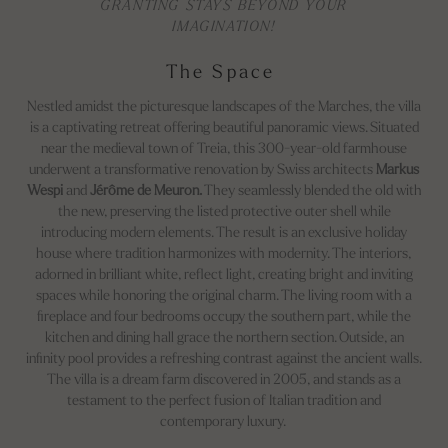
GRANTING STAYS BEYOND YOUR
IMAGINATION!
The Space
Nestled amidst the picturesque landscapes of the Marches, the villa
is a captivating retreat offering beautiful panoramic views. Situated
near the medieval town of Treia, this 300-year-old farmhouse
underwent a transformative renovation by Swiss architects
Markus
Wespi
and
Jérôme de Meuron.
They seamlessly blended the old with
the new, preserving the listed protective outer shell while
introducing modern elements. The result is an exclusive holiday
house where tradition harmonizes with modernity. The interiors,
adorned in brilliant white, reflect light, creating bright and inviting
spaces while honoring the original charm. The living room with a
fireplace and four bedrooms occupy the southern part, while the
kitchen and dining hall grace the northern section. Outside, an
infinity pool provides a refreshing contrast against the ancient walls.
The villa is a dream farm discovered in 2005, and stands as a
testament to the perfect fusion of Italian tradition and
contemporary luxury.