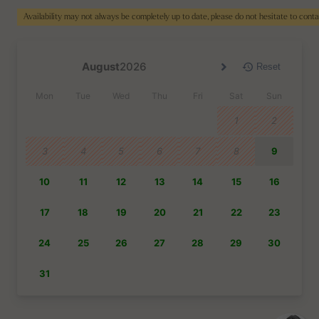
Availability may not always be completely up to date, please do not hesitate to cont