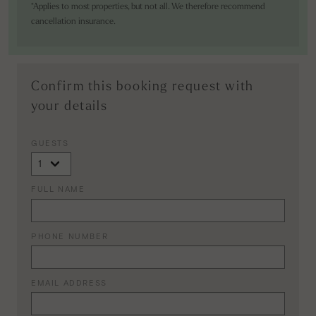
*Applies to most properties, but not all. We therefore recommend
cancellation insurance.
Confirm this booking request with
your details
GUESTS
FULL NAME
PHONE NUMBER
EMAIL ADDRESS