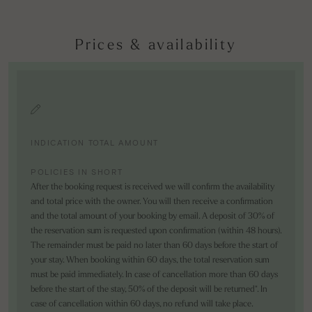
Prices & availability
INDICATION TOTAL AMOUNT
POLICIES IN SHORT
After the booking request is received we will confirm the availability
and total price with the owner. You will then receive a confirmation
and the total amount of your booking by email. A deposit of 30% of
the reservation sum is requested upon confirmation (within 48 hours).
The remainder must be paid no later than 60 days before the start of
your stay. When booking within 60 days, the total reservation sum
must be paid immediately. In case of cancellation more than 60 days
before the start of the stay, 50% of the deposit will be returned*. In
case of cancellation within 60 days, no refund will take place.