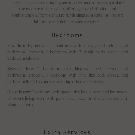
The villa, accommodating
11 guests
in five bedrooms, encapsulates
the essence of the region, offering a blend of talent and
sophistication. From signature furnishings to a state-of-the-art
kitchen, every detail exudes elegance.
Bedrooms
First floor:
Big entrance, 1 bedroom with 3 single beds, closet and
bathroom (shower), 1 bedroom with 2 single beds, closet and
bathroom (shower)
Second floor:
1 bedroom with king-size bed, closet, and
bathroom (shower), 1 bedroom with king-size bed, closet, and
bathroom (bath tub and shower), big office and closets.
Guest house:
1 bedroom with queen-size bed, closet, and bathroom
(shower), living room with panoramic views on the landscape until
Monte Conero.
Extra Services