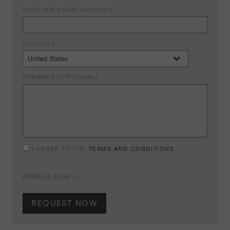
CONFIRM EMAIL ADDRESS
COUNTRY
REMARKS (OPTIONAL)
I AGREE TO THE
TERMS AND CONDITIONS
PAYABLE NOW (
)
REQUEST NOW