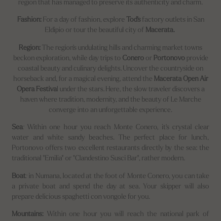
region that has managed to preserve its authenticity and charm.
Fashion:
For a day of fashion, explore
Tod's
factory outlets in San
Eldipio or tour the beautiful city of
Macerata.
Region:
The region's undulating hills and charming market towns
beckon exploration, while day trips to
Conero
or
Portonovo
provide
coastal beauty and culinary delights. Uncover the countryside on
horseback and, for a magical evening, attend the
Macerata Open Air
Opera Festiva
l under the stars. Here, the slow traveler discovers a
haven where tradition, modernity, and the beauty of Le Marche
converge into an unforgettable experience.
Sea
:
Within one hour you reach Monte Conero, it's crystal clear
water and white sandy beaches. The perfect place for lunch,
Portonovo offers two excellent restaurants directly by the sea: the
traditional "Emilia" or "Clandestino Susci Bar", rather modern.
Boat
:
in Numana, located at the foot of Monte Conero, you can take
a private boat and spend the day at sea. Your skipper will also
prepare delicious spaghetti con vongole for you.
Mountains:
Within one hour you will reach the national park of