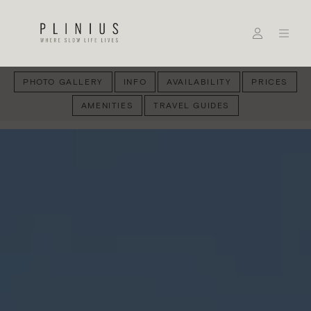
PHOTO GALLERY
INFO
AVAILABILITY
PRICES
AMENITIES
TRAVEL GUIDES