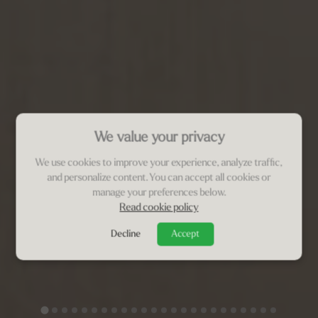
We value your privacy
We use cookies to improve your experience, analyze traffic,
and personalize content. You can accept all cookies or
manage your preferences below.
Read cookie policy
Decline
Accept