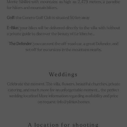
Monte Sibillini with mountains as high as 2,479 meters, a paradise
for hikers and mountain bikers.
Golf:
the Conero Golf Club is situated 50 km away
E-Bike:
your bikes will be delivered directly to the villa with/without
a private guide to discover the beauty of Le Marche...
The Defender:
you can rent the off-road car, a great Defender, and
set off for excursions in the mountains nearby.
Weddings
Celebrate the moment. The villa, flowers, beautiful churches, private
catering, and much more for an unforgettable moment... the perfect
wedding location! More information regarding availability and price
on request: info@plinius.homes
A location for shooting