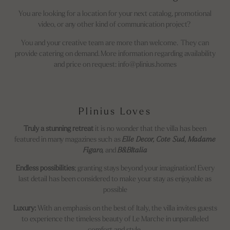
You are looking for a location for your next catalog, promotional
video, or any other kind of communication project?
You and your creative team are more than welcome. They can
provide catering on demand. More information regarding availability
and price on request: info@plinius.homes
Plinius Loves
Truly a stunning retreat
it is no wonder that the villa has been
featured in many magazines such as
Elle Decor, Cote Sud, Madame
Figaro,
and
B&BItalia
Endless possibilities
; granting stays beyond your imagination! Every
last detail has been considered to make your stay as enjoyable as
possible
Luxury:
With an emphasis on the best of Italy, the villa invites guests
to experience the timeless beauty of Le Marche in unparalleled