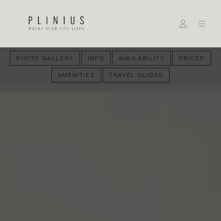
PHOTO GALLERY
INFO
AVAILABILITY
PRICES
AMENITIES
TRAVEL GUIDES