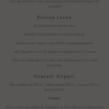
Tuscany. Why not come and experience this beautiful region for
yourself?
Plinius Loves
Secluded and private location
Stylishly furnished with attention to detail
Renew, reuse, repeat → the effort of being sustainable
we're big suckers for all the good food and wine in the area
There are many spaces to relax and various spaces for social
gatherings
Nearest Airport
Milano Malpensa 1:45 hr | Milano Linato 1:45 hr | Genoa: 1:45 hr |
Torino: 1:45 hr
Contact:
Do you have any additional questions, or if you like to combine other