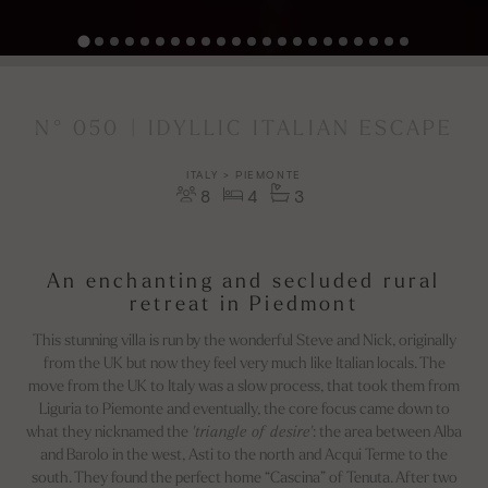
N° 050 | IDYLLIC ITALIAN ESCAPE
ITALY > PIEMONTE
8
4
3
An enchanting and secluded rural
retreat in Piedmont
This stunning villa is run by the wonderful Steve and Nick, originally
from the UK but now they feel very much like Italian locals. The
move from the UK to Italy was a slow process, that took them from
Liguria to Piemonte and eventually, the core focus came down to
what they nicknamed the
'triangle of desire'
: the area between Alba
and Barolo in the west, Asti to the north and Acqui Terme to the
south. They found the perfect home “Cascina” of Tenuta. After two