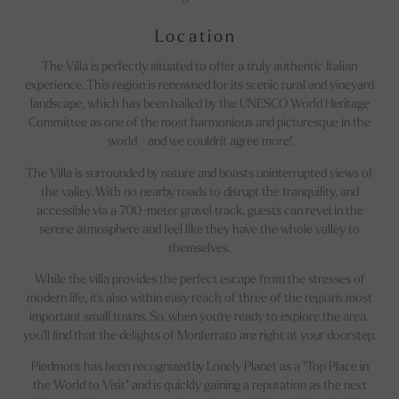
Location
The Villa is perfectly situated to offer a truly authentic Italian
experience. This region is renowned for its scenic rural and vineyard
landscape, which has been hailed by the UNESCO World Heritage
Committee as one of the most harmonious and picturesque in the
world - and we couldn't agree more!
The Villa is surrounded by nature and boasts uninterrupted views of
the valley. With no nearby roads to disrupt the tranquility, and
accessible via a 700-meter gravel track, guests can revel in the
serene atmosphere and feel like they have the whole valley to
themselves.
While the villa provides the perfect escape from the stresses of
modern life, it's also within easy reach of three of the region's most
important small towns. So, when you're ready to explore the area,
you'll find that the delights of Monferrato are right at your doorstep.
Piedmont has been recognized by Lonely Planet as a "Top Place in
the World to Visit" and is quickly gaining a reputation as the next