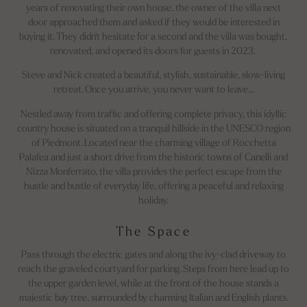
years of renovating their own house, the owner of the villa next
door approached them and asked if they would be interested in
buying it. They didn't hesitate for a second and the villa was bought,
renovated, and opened its doors for guests in 2023.
Steve and Nick created a beautiful, stylish, sustainable, slow-living
retreat. Once you arrive, you never want to leave…
Nestled away from traffic and offering complete privacy, this idyllic
country house is situated on a tranquil hillside in the UNESCO region
of Piedmont. Located near the charming village of Rocchetta
Palafea and just a short drive from the historic towns of Canelli and
Nizza Monferrato, the villa provides the perfect escape from the
hustle and bustle of everyday life, offering a peaceful and relaxing
holiday.
The Space
Pass through the electric gates and along the ivy-clad driveway to
reach the graveled courtyard for parking. Steps from here lead up to
the upper garden level, while at the front of the house stands a
majestic bay tree, surrounded by charming Italian and English plants.