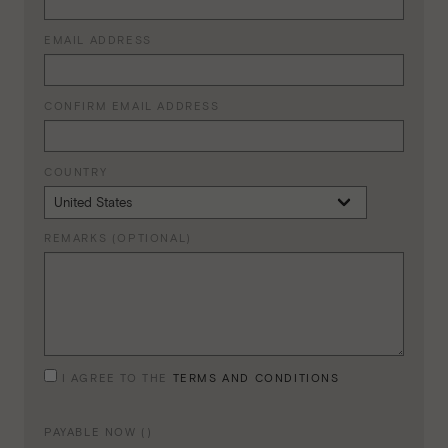
EMAIL ADDRESS
CONFIRM EMAIL ADDRESS
COUNTRY
REMARKS (OPTIONAL)
I AGREE TO THE
TERMS AND CONDITIONS
PAYABLE NOW (
)