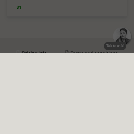
Talk to us
Pricing info
Terms and conditions
Prices 2026 |
Price transparency:
Plinius is transparent about the
prices, we do not charge a booking fee or add any additional
charges.
All seasons €645
per night
April - May
| Min. stay
4
nights |
June - September
| Min. stay
7
nights |
October
| Min. stay
4
nights |