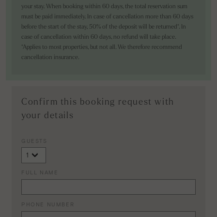
your stay. When booking within 60 days, the total reservation sum
must be paid immediately. In case of cancellation more than 60 days
before the start of the stay, 50% of the deposit will be returned*. In
case of cancellation within 60 days, no refund will take place.
*Applies to most properties, but not all. We therefore recommend
cancellation insurance.
Confirm this booking request with
your details
GUESTS
FULL NAME
PHONE NUMBER