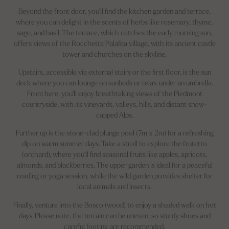
Beyond the front door, you'll find the kitchen garden and terrace,
where you can delight in the scents of herbs like rosemary, thyme,
sage, and basil. The terrace, which catches the early morning sun,
offers views of the Rocchetta Palafea village, with its ancient castle
tower and churches on the skyline.
Upstairs, accessible via external stairs or the first floor, is the sun
deck where you can lounge on sunbeds or relax under an umbrella.
From here, you'll enjoy breathtaking views of the Piedmont
countryside, with its vineyards, valleys, hills, and distant snow-
capped Alps.
Further up is the stone-clad plunge pool (7m x 2m) for a refreshing
dip on warm summer days. Take a stroll to explore the frutetto
(orchard), where you'll find seasonal fruits like apples, apricots,
almonds, and blackberries. The upper garden is ideal for a peaceful
reading or yoga session, while the wild garden provides shelter for
local animals and insects.
Finally, venture into the Bosco (wood) to enjoy a shaded walk on hot
days. Please note, the terrain can be uneven, so sturdy shoes and
careful footing are recommended.