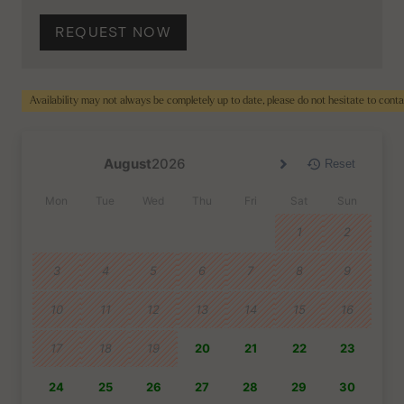
REQUEST NOW
Availability may not always be completely up to date, please do not hesitate to cont