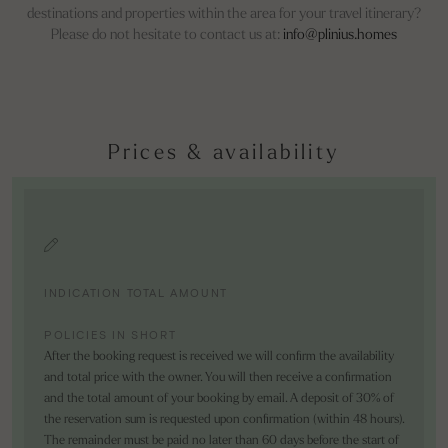
destinations and properties within the area for your travel itinerary?
Please do not hesitate to contact us at:
info@plinius.homes
Prices & availability
INDICATION TOTAL AMOUNT
POLICIES IN SHORT
After the booking request is received we will confirm the availability
and total price with the owner. You will then receive a confirmation
and the total amount of your booking by email. A deposit of 30% of
the reservation sum is requested upon confirmation (within 48 hours).
The remainder must be paid no later than 60 days before the start of