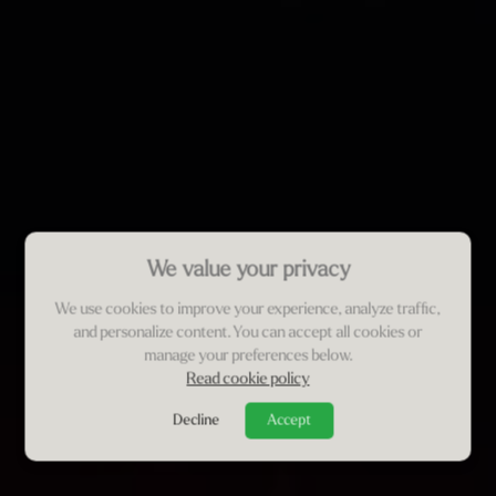
We value your privacy
We use cookies to improve your experience, analyze traffic,
and personalize content. You can accept all cookies or
manage your preferences below.
Read cookie policy
Decline
Accept