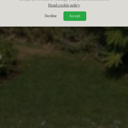
Read cookie policy
Decline
Accept