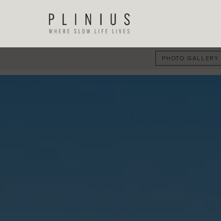
PHOTO GALLERY