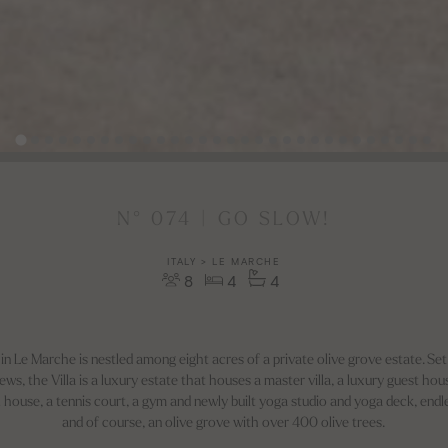
N° 074 | GO SLOW!
ITALY > LE MARCHE
8
4
4
a in Le Marche is nestled among eight acres of a private olive grove estate. Set
s, the Villa is a luxury estate that houses a master villa, a luxury guest house 
 house, a tennis court, a gym and newly built yoga studio and yoga deck, end
and of course, an olive grove with over 400 olive trees.