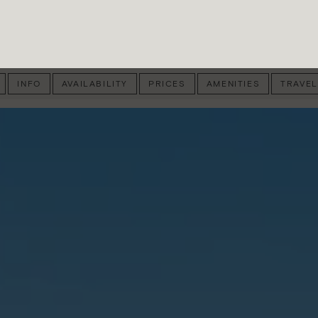
INFO
AVAILABILITY
PRICES
AMENITIES
TRAVEL