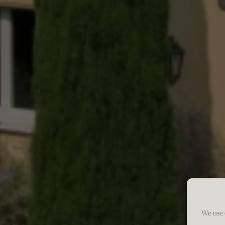
We use 