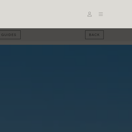
 GUIDES
BACK