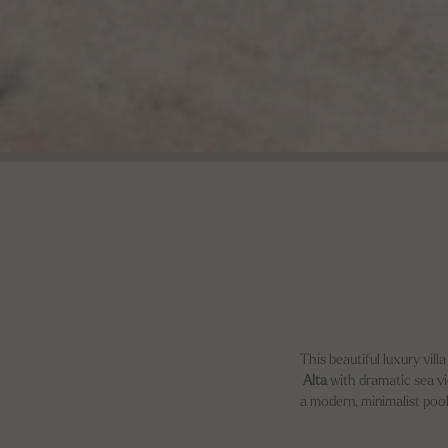
This beautiful luxury vill
Alta
with dramatic sea view
a modern, minimalist pool