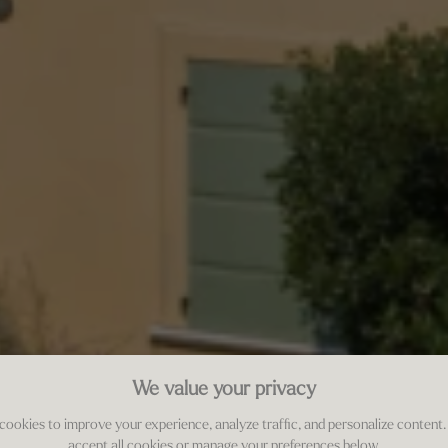
We value your privacy
cookies to improve your experience, analyze traffic, and personalize content.
accept all cookies or manage your preferences below.