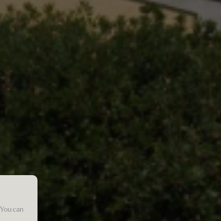
 You can