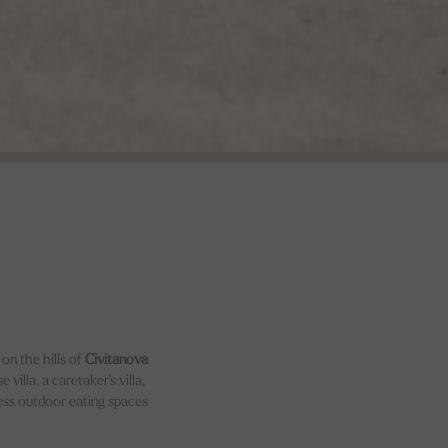
 on the hills of
Civitanova
villa, a caretaker's villa,
less outdoor eating spaces