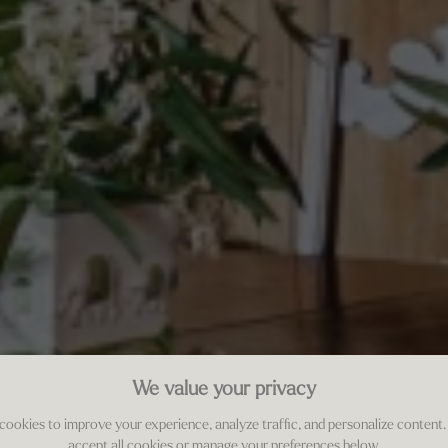
We value your privacy
cookies to improve your experience, analyze traffic, and personalize content.
accept all cookies or manage your preferences below.