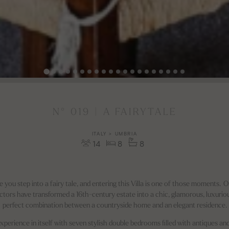
N° 019 | A FAIRYTALE
ITALY > UMBRIA
14
8
8
e you step into a fairy tale, and entering this Villa is one of those moments.
tors have transformed a 16th-century estate into a chic, glamorous, luxurious, 
perfect combination between a countryside home and an elegant residence.
n experience in itself with seven stylish double bedrooms filled with antiques a