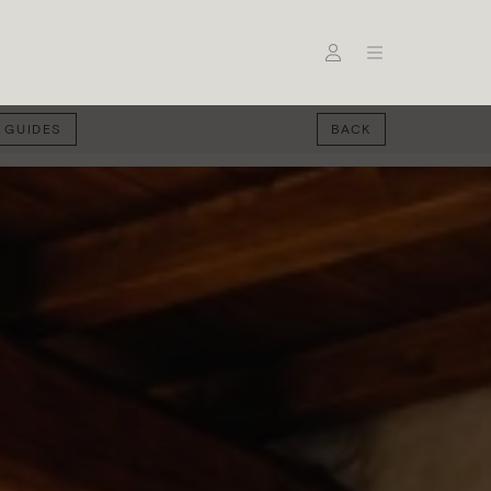
 GUIDES
BACK