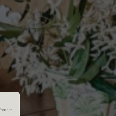
 You can