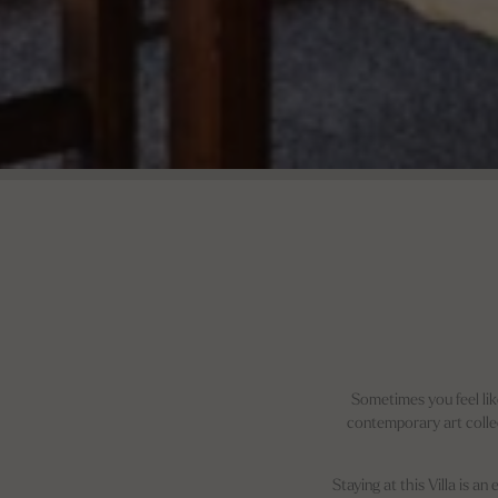
Sometimes you feel lik
contemporary art collec
Staying at this Villa is a