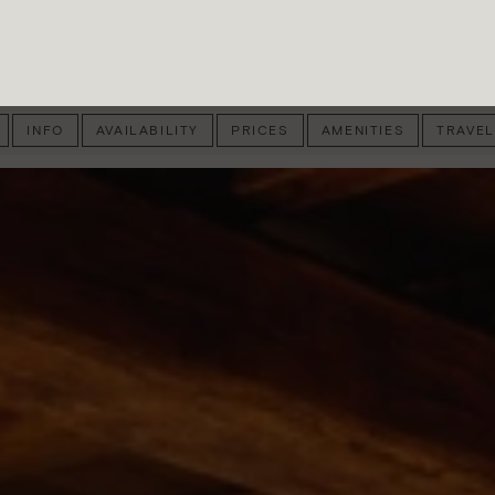
INFO
AVAILABILITY
PRICES
AMENITIES
TRAVEL