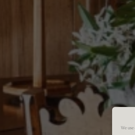
We use 