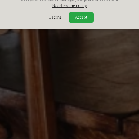
Read cookie policy
Decline
Accept