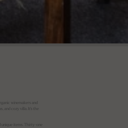
 Organic winemakers and
and cozy villa. It's the
nd unique items. Thirty-one