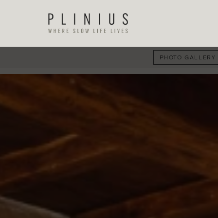
PHOTO GALLERY