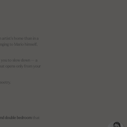
n artist’s home than in a
onging to Mario himself,
te you to slow down — a
at opens only from your
poetry.
nd double bedroom
that