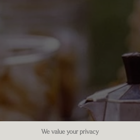
We value your privacy