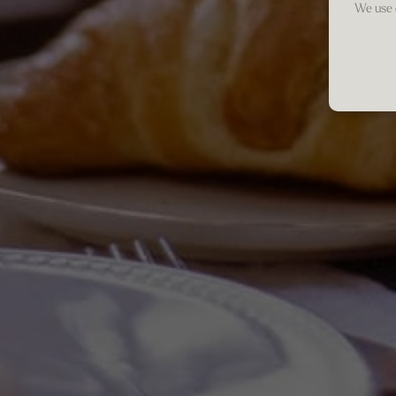
We use 