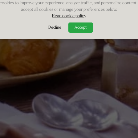
cookies to improve your experience, analyze traffic, and personalize content.
accept all cookies or manage your preferences below.
Read cookie policy
Decline
Accept