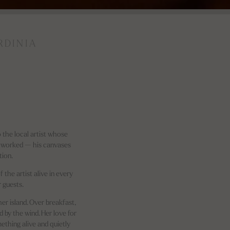
RDINIA
 the local artist whose
d worked — his canvases
tion.
 the artist alive in every
 guests.
er island. Over breakfast,
d by the wind. Her love for
mething alive and quietly