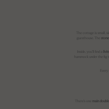
The cottage is small, si
guesthouse. The
stone
Inside, you’ll find a
livi
hammock under the fig tre
Every 
There’s one
main doubl