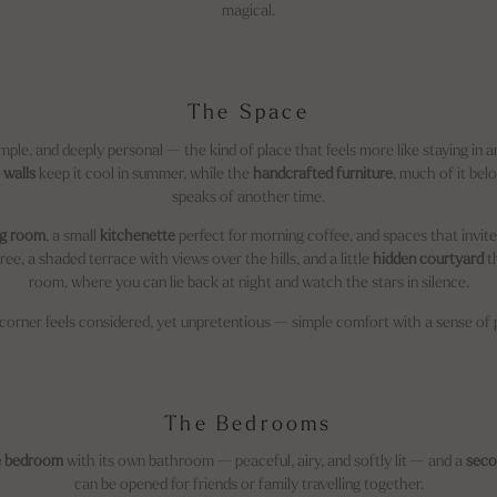
magical.
The Space
mple, and deeply personal — the kind of place that feels more like staying in a
 walls
keep it cool in summer, while the
handcrafted furniture
, much of it bel
speaks of another time.
ng room
, a small
kitchenette
perfect for morning coffee, and spaces that invi
e, a shaded terrace with views over the hills, and a little
hidden courtyard
th
room, where you can lie back at night and watch the stars in silence.
corner feels considered, yet unpretentious — simple comfort with a sense of 
The Bedrooms
e bedroom
with its own bathroom — peaceful, airy, and softly lit — and a
seco
can be opened for friends or family travelling together.