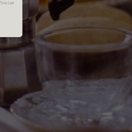
 You can