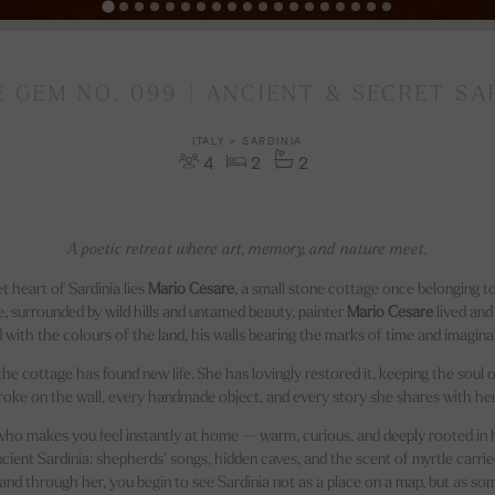
E GEM NO. 099 | ANCIENT & SECRET SA
ITALY > SARDINIA
4
2
2
A poetic retreat where art, memory, and nature meet.
t heart of Sardinia lies
Mario Cesare
, a small stone cottage once belonging to
ere, surrounded by wild hills and untamed beauty, painter
Mario Cesare
lived an
ed with the colours of the land, his walls bearing the marks of time and imagina
 the cottage has found new life. She has lovingly restored it, keeping the soul of
roke on the wall, every handmade object, and every story she shares with her
t who makes you feel instantly at home — warm, curious, and deeply rooted in h
 ancient Sardinia: shepherds’ songs, hidden caves, and the scent of myrtle carrie
 and through her, you begin to see Sardinia not as a place on a map, but as so