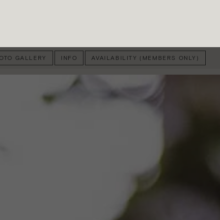
OTO GALLERY
INFO
AVAILABILITY (MEMBERS ONLY)