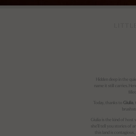
LITTL
Hidden deep in the quie
name it still carries. H
fill
Today, thanks to
Giulia
,
brushst
Giulia is the kind of hos
she’ll tell you stories of
this land is contagious,