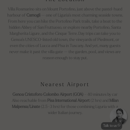
Villa Rosmarino sits on Mount Portofino, just above the pastel-hued
harbour of
Camogli
— one of Liguria’s most charming seaside towns.
From here you can hike the Portofino Park trails, take a boat to the
hidden Abbey of San Fruttuoso, or explore nearby Portofino, Santa
Margherita Ligure, and the Cinque Terre. Day trips can take you to
Genoa’s UNESCO-listed old town, the vineyards of Piedmont, or
even the cities of Lucca and Pisa in Tuscany. And yet, many guests
never make it past the villa gate — the garden, pool, and views are
reason enough to stay put.
Nearest Airport
Genoa Cristoforo Colombo Airport (GOA)
– 40 minutes by car
Also reachable from
Pisa International Airport
(2 hrs) and
Milan
Malpensa/Linate
(2.5–3 hrs) for those combining Liguria with a
wider Italian journey.
Talk to us