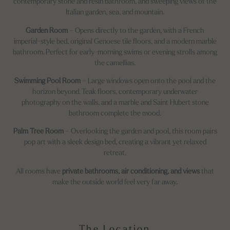
contemporary stone and resin bathroom, and sweeping views of the
Italian garden, sea, and mountain.
Garden Room
– Opens directly to the garden, with a French
imperial-style bed, original Genoese tile floors, and a modern marble
bathroom. Perfect for early-morning swims or evening strolls among
the camellias.
Swimming Pool Room
– Large windows open onto the pool and the
horizon beyond. Teak floors, contemporary underwater
photography on the walls, and a marble and Saint Hubert stone
bathroom complete the mood.
Palm Tree Room
– Overlooking the garden and pool, this room pairs
pop art with a sleek design bed, creating a vibrant yet relaxed
retreat.
All rooms have
private bathrooms, air conditioning, and views
that
make the outside world feel very far away.
The Location