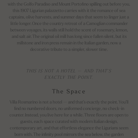
with the Golfo Paradiso and Mount Portofino spilling out before you,
this 1907 Ligurian palazzetto carries with it the romance of sea
captains, olive harvests, and summer days that seem to linger just a
little longer. Once the country retreat of a Camoglian commander
between voyages, its walls still hold the scent of rosemary, lemon,
and salt air. The original oil mill has long since fallen silent, but its
millstone and iron press remain in the Italian garden, now a
decorative tribute to a simpler, slower time.
THIS IS NOT A HOTEL — AND THAT’S
EXACTLY THE POINT.
The Space
Villa Rosmarino is not a hotel — and that’s exactly the point. You’ll
find no numbered doors, no uniformed concierge, no check-in
counter. Instead, you live here for a while. Three floors are open to
guests, each space curated with modern Italian design,
contemporary art, and that effortless elegance the Ligurians seem
born with. The infinity pool mirrors the sea below, the garden