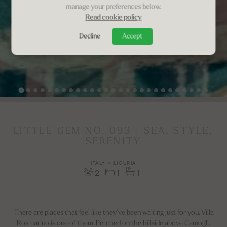
manage your preferences below.
Read cookie policy
Decline
Accept
LITTLE GEM NO. 093 | SEA, STYLE,
SERENITY
ITALY > LIGURIA
2
1
1
There are places that feel like they’ve been waiting just for you. Villa
Rosmarino is one of them. Perched on the hillside above Camogli,