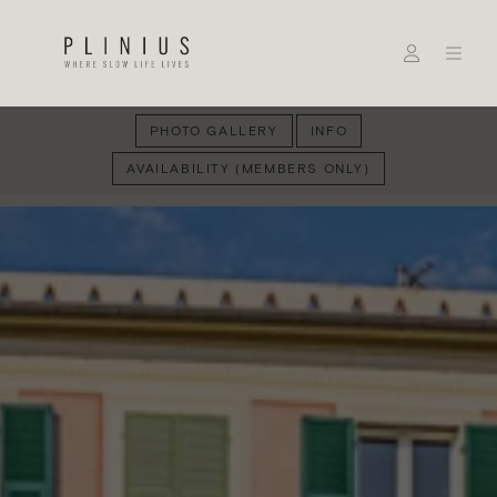
PHOTO GALLERY
INFO
AVAILABILITY (MEMBERS ONLY)