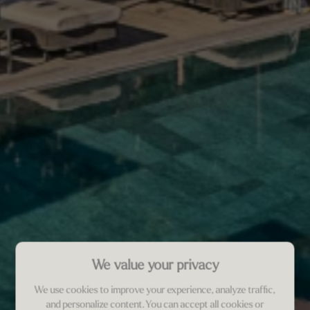
We value your privacy
We use cookies to improve your experience, analyze traffic,
and personalize content. You can accept all cookies or