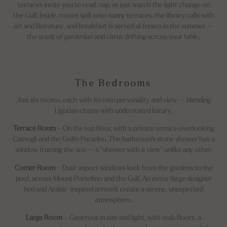
terraces invite you to read, nap, or just watch the light change on
the Gulf. Inside, rooms spill onto sunny terraces, the library calls with
art and literature, and breakfast is served al fresco in the summer —
the scent of gardenias and citrus drifting across your table.
The Bedrooms
Just six rooms, each with its own personality and view — blending
Ligurian charm with understated luxury:
Terrace Room
– On the top floor, with a private terrace overlooking
Camogli and the Golfo Paradiso. The bathroom’s stone shower has a
window framing the sea — a “shower with a view” unlike any other.
Corner Room
– Dual-aspect windows look from the gardens to the
pool, across Mount Portofino and the Gulf. An extra-large designer
bed and Arabic-inspired artwork create a serene, unexpected
atmosphere.
Large Room
– Generous in size and light, with teak floors, a