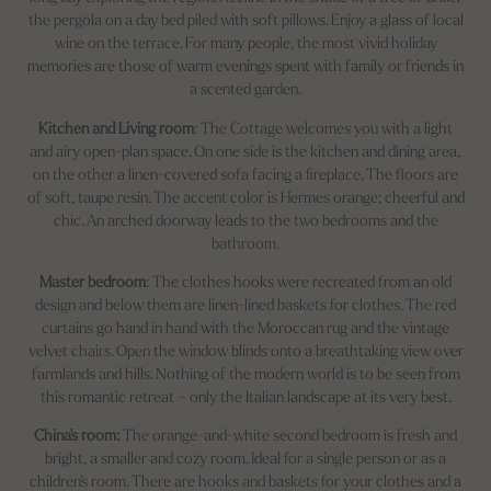
the pergola on a day bed piled with soft pillows. Enjoy a glass of local
wine on the terrace. For many people, the most vivid holiday
memories are those of warm evenings spent with family or friends in
a scented garden.
Kitchen and Living room
: The Cottage welcomes you with a light
and airy open-plan space. On one side is the kitchen and dining area,
on the other a linen-covered sofa facing a fireplace. The floors are
of soft, taupe resin. The accent color is Hermes orange: cheerful and
chic. An arched doorway leads to the two bedrooms and the
bathroom.
Master bedroom
: The clothes hooks were recreated from an old
design and below them are linen-lined baskets for clothes. The red
curtains go hand in hand with the Moroccan rug and the vintage
velvet chairs. Open the window blinds onto a breathtaking view over
farmlands and hills. Nothing of the modern world is to be seen from
this romantic retreat – only the Italian landscape at its very best.
China's room:
The orange-and-white second bedroom is fresh and
bright, a smaller and cozy room. Ideal for a single person or as a
children's room. There are hooks and baskets for your clothes and a