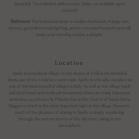
beautiful Tyrol blanket adds texture. (Baby cot available upon
request)
Bathroom:
The bedrooms share a modern bathroom. A large rain
shower, good directional lighting, and an oversized heated towel rail
make your morning routine a delight.
Location
Spello is a medieval village on the slopes of a hill in the beautiful
landscape of the Umbrian countryside. Spello is officially classified as
one of the most beautiful villages in Italy. As well as the village itself
and the Roman and medieval monuments there are many important
artworks, o.a. a fresco by Pinturicchio in the Church of Santa Maria
Maggiore which is the most important sight in the village. However,
much of the pleasure of staying in Spello is simply wandering
through the narrow streets of the old town, taking in the
atmosphere