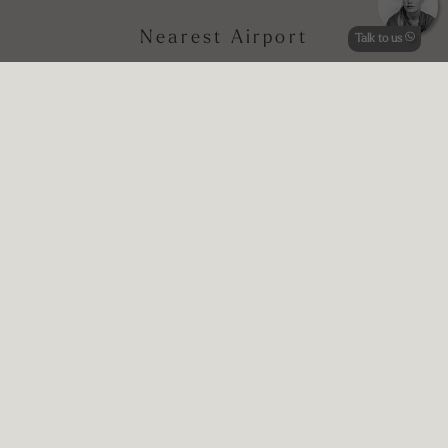
Nearest Airport
Talk to us
Rome Fiumicino, National Airport
Perugia Sant’Egidio, Airport of Umbria
Nearest Train station
www.trenitalia.com
Foligno Station
Price Indication
Prices start from € 264 per night (depending on season)
*Annual Closure: 8 November - 29 March