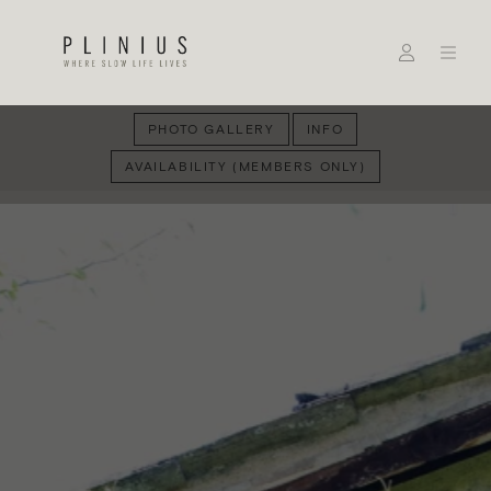
PHOTO GALLERY
INFO
AVAILABILITY (MEMBERS ONLY)