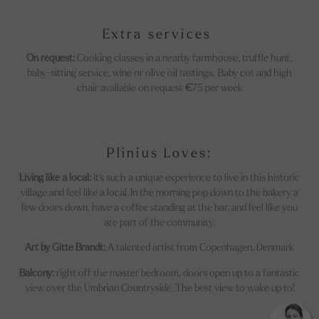
Extra services
On request:
Cooking classes in a nearby farmhouse, truffle hunt,
baby-sitting service, wine or olive oil tastings. Baby cot and high
chair
available on request
€
75
per week
Plinius Loves:
Living like a local:
It's such a unique experience to live in this historic
village and feel like a local. In the morning pop down to the bakery a
few doors down, have a coffee standing at the bar, and feel like you
are part of the community.
Art by Gitte Brandt:
A talented artist from Copenhagen, Denmark
Balcony:
right off the master bedroom, doors open up to a fantastic
view over the Umbrian Countryside. The best view to wake up to!