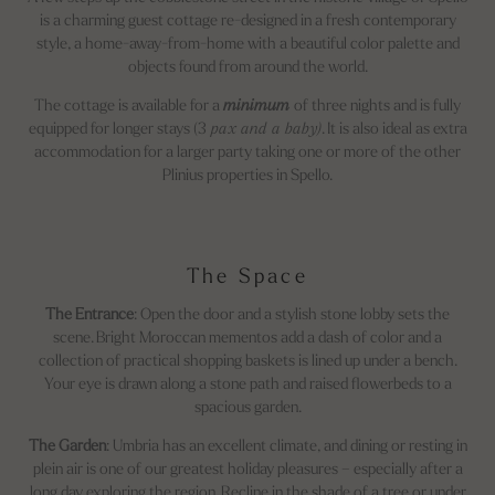
is a charming guest cottage re-designed in a fresh contemporary
style, a home-away-from-home with a beautiful color palette and
objects found from around the world.
The cottage is available for a
minimum
of three nights and is fully
equipped for longer stays (3
pax and a baby)
. It is also ideal as extra
accommodation for a larger party taking one or more of the other
Plinius properties in Spello.
The Space
The Entrance
: Open the door and a stylish stone lobby sets the
scene. Bright Moroccan mementos add a dash of color and a
collection of practical shopping baskets is lined up under a bench.
Your eye is drawn along a stone path and raised flowerbeds to a
spacious garden.
The Garden
: Umbria has an excellent climate, and dining or resting in
plein air is one of our greatest holiday pleasures – especially after a
long day exploring the region. Recline in the shade of a tree or under