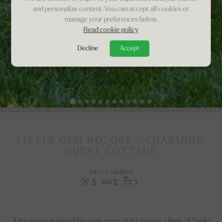
and personalize content. You can accept all cookies or
manage your preferences below.
Read cookie policy
Decline
Accept
LITTLE GEM NO. 098 | CHARMING
GUEST COTTAGE
ITALY > UMBRIA
3
2
1
A few steps up the cobblestone street in the historic village of Spello