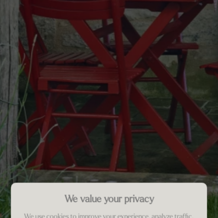
We value your privacy
We use cookies to improve your experience, analyze traffic,