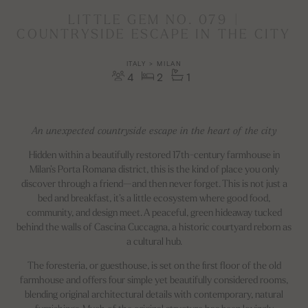
LITTLE GEM NO. 079 |
COUNTRYSIDE ESCAPE IN THE CITY
ITALY > MILAN
4
2
1
An unexpected countryside escape in the heart of the city
Hidden within a beautifully restored 17th-century farmhouse in
Milan’s Porta Romana district, this is the kind of place you only
discover through a friend—and then never forget. This is not just a
bed and breakfast, it’s a little ecosystem where good food,
community, and design meet. A peaceful, green hideaway tucked
behind the walls of Cascina Cuccagna, a historic courtyard reborn as
a cultural hub.
The foresteria, or guesthouse, is set on the first floor of the old
farmhouse and offers four simple yet beautifully considered rooms,
blending original architectural details with contemporary, natural