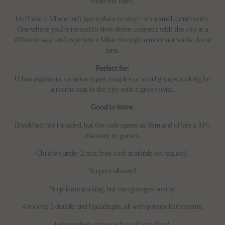
from the farm.
Un Posto a Milano isn’t just a place to stay—it’s a small community.
One where you’re invited to slow down, connect with the city in a
different way, and experience Milan through a more authentic, local
lens.
Perfect for
:
Urban explorers, creative types, couples or small groups looking for
a restful stay in the city with a green twist.
Good to know
:
Breakfast not included, but the café opens at 9am and offers a 10%
discount to guests.
Children under 2 stay free (crib available on request).
No pets allowed.
No private parking, but two garages nearby.
4 rooms: 3 double and 1 quadruple, all with private bathrooms.