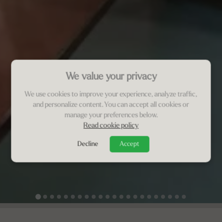
We value your privacy
We use cookies to improve your experience, analyze traffic,
and personalize content. You can accept all cookies or
manage your preferences below.
Read cookie policy
Decline
Accept