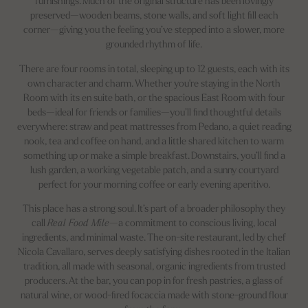
furnishings. Much of the original structure has been lovingly
preserved—wooden beams, stone walls, and soft light fill each
corner—giving you the feeling you’ve stepped into a slower, more
grounded rhythm of life.
There are four rooms in total, sleeping up to 12 guests, each with its
own character and charm. Whether you're staying in the North
Room with its en suite bath, or the spacious East Room with four
beds—ideal for friends or families—you’ll find thoughtful details
everywhere: straw and peat mattresses from Pedano, a quiet reading
nook, tea and coffee on hand, and a little shared kitchen to warm
something up or make a simple breakfast. Downstairs, you’ll find a
lush garden, a working vegetable patch, and a sunny courtyard
perfect for your morning coffee or early evening aperitivo.
This place has a strong soul. It’s part of a broader philosophy they
call
Real Food Mile
—a commitment to conscious living, local
ingredients, and minimal waste. The on-site restaurant, led by chef
Nicola Cavallaro, serves deeply satisfying dishes rooted in the Italian
tradition, all made with seasonal, organic ingredients from trusted
producers. At the bar, you can pop in for fresh pastries, a glass of
natural wine, or wood-fired focaccia made with stone-ground flour