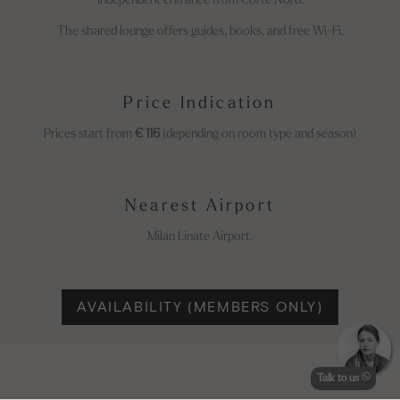
Independent entrance from Corte Nord.
The shared lounge offers guides, books, and free Wi-Fi.
Price Indication
Prices start from
€ 116
(depending on room type and season)
Nearest Airport
Milan Linate Airport.
AVAILABILITY (MEMBERS ONLY)
Talk to us