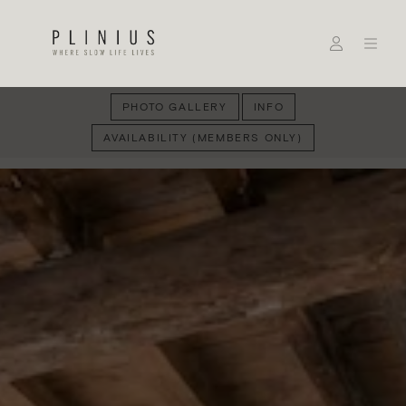
PHOTO GALLERY
INFO
AVAILABILITY (MEMBERS ONLY)