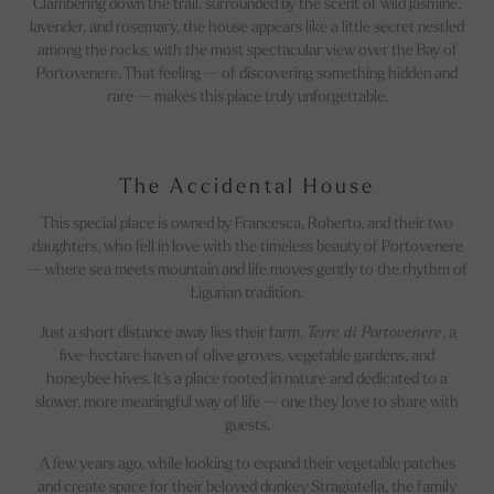
Clambering down the trail, surrounded by the scent of wild jasmine,
lavender, and rosemary, the house appears like a little secret nestled
among the rocks, with the most spectacular view over the Bay of
Portovenere. That feeling — of discovering something hidden and
rare — makes this place truly unforgettable.
The Accidental House
This special place is owned by Francesca, Roberto, and their two
daughters, who fell in love with the timeless beauty of Portovenere
— where sea meets mountain and life moves gently to the rhythm of
Ligurian tradition.
Just a short distance away lies their farm,
Terre di Portovenere
, a
five-hectare haven of olive groves, vegetable gardens, and
honeybee hives. It’s a place rooted in nature and dedicated to a
slower, more meaningful way of life — one they love to share with
guests.
A few years ago, while looking to expand their vegetable patches
and create space for their beloved donkey Stragiatella, the family