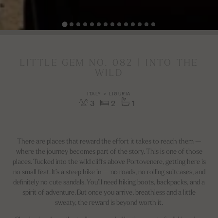
LITTLE GEM NO. 082 | INTO THE
WILD
ITALY > LIGURIA
3
2
1
There are places that reward the effort it takes to reach them —
where the journey becomes part of the story. This is one of those
places. Tucked into the wild cliffs above Portovenere, getting here is
no small feat. It’s a steep hike in — no roads, no rolling suitcases, and
definitely no cute sandals. You’ll need hiking boots, backpacks, and a
spirit of adventure. But once you arrive, breathless and a little
sweaty, the reward is beyond worth it.