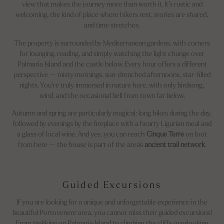
view that makes the journey more than worth it. It’s rustic and
welcoming, the kind of place where hikers rest, stories are shared,
and time stretches.
The property is surrounded by Mediterranean gardens, with corners
for lounging, reading, and simply watching the light change over
Palmaria Island and the castle below. Every hour offers a different
perspective — misty mornings, sun-drenched afternoons, star-filled
nights. You’re truly immersed in nature here, with only birdsong,
wind, and the occasional bell from town far below.
Autumn and spring are particularly magical: long hikes during the day,
followed by evenings by the fireplace with a hearty Ligurian meal and
a glass of local wine. And yes, you can reach
Cinque Terre
on foot
from here — the house is part of the area's
ancient trail network
.
Guided Excursions
If you are looking for a unique and unforgettable experience in the
beautiful Portovenere area, you cannot miss their guided excursions!
From trekking on Palmaria Island to climbing the cliffs overlooking