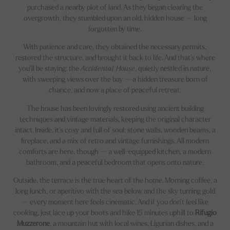
purchased a nearby plot of land. As they began clearing the
overgrowth, they stumbled upon an old, hidden house — long
forgotten by time.
With patience and care, they obtained the necessary permits,
restored the structure, and brought it back to life. And that’s where
you’ll be staying: the
Accidental House
, quietly nestled in nature,
with sweeping views over the bay — a hidden treasure born of
chance, and now a place of peaceful retreat.
The house has been lovingly restored using ancient building
techniques and vintage materials, keeping the original character
intact. Inside, it’s cosy and full of soul: stone walls, wooden beams, a
fireplace, and a mix of retro and vintage furnishings. All modern
comforts are here, though — a well-equipped kitchen, a modern
bathroom, and a peaceful bedroom that opens onto nature.
Outside, the terrace is the true heart of the home. Morning coffee, a
long lunch, or aperitivo with the sea below and the sky turning gold
— every moment here feels cinematic. And if you don’t feel like
cooking, just lace up your boots and hike 15 minutes uphill to
Rifugio
Muzzerone
, a mountain hut with local wines, Ligurian dishes, and a