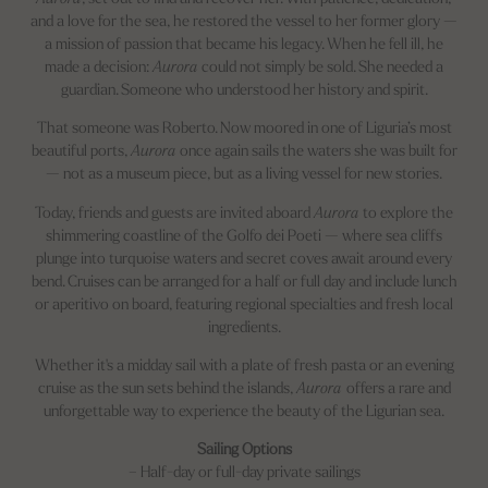
and a love for the sea, he restored the vessel to her former glory —
a mission of passion that became his legacy. When he fell ill, he
made a decision:
Aurora
could not simply be sold. She needed a
guardian. Someone who understood her history and spirit.
That someone was Roberto. Now moored in one of Liguria’s most
beautiful ports,
Aurora
once again sails the waters she was built for
— not as a museum piece, but as a living vessel for new stories.
Today, friends and guests are invited aboard
Aurora
to explore the
shimmering coastline of the Golfo dei Poeti — where sea cliffs
plunge into turquoise waters and secret coves await around every
bend. Cruises can be arranged for a half or full day and include lunch
or aperitivo on board, featuring regional specialties and fresh local
ingredients.
Whether it's a midday sail with a plate of fresh pasta or an evening
cruise as the sun sets behind the islands,
Aurora
offers a rare and
unforgettable way to experience the beauty of the Ligurian sea.
Sailing Options
– Half-day or full-day private sailings