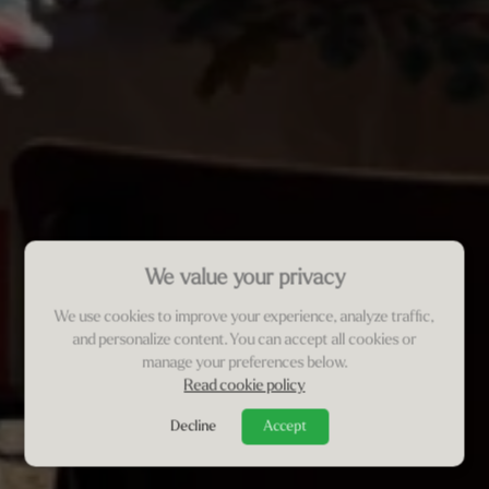
We value your privacy
We use cookies to improve your experience, analyze traffic,
and personalize content. You can accept all cookies or
manage your preferences below.
Read cookie policy
Decline
Accept