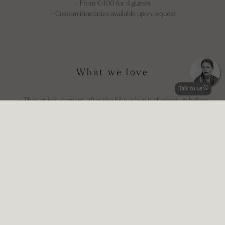
– From €400 for 4 guests
– Custom itineraries available upon request
What we love
Talk to us
– That arrival moment, after the hike, when it all opens up before
you
– The view over Portovenere and Palmaria — changing every hour
of the day
– Sailing Aurora is an beautiful adventure you don't want to miss!
– Aperitivo on the terrace, barefoot, surrounded by silence
– Walking up to Rifugio Muzzerone for dinner with a view
Good to know