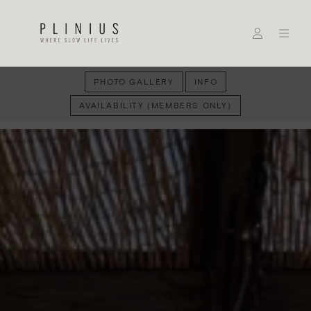
PHOTO GALLERY
INFO
AVAILABILITY (MEMBERS ONLY)