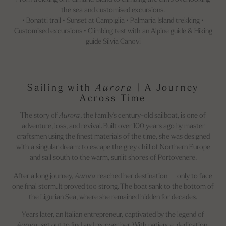
the sea and customised excursions.
• Bonatti trail • Sunset at Campiglia • Palmaria Island trekking •
Customised excursions • Climbing test with an Alpine guide & Hiking
guide Silvia Canovi
Sailing with
Aurora
| A Journey
Across Time
The story of
Aurora
, the family's century-old sailboat, is one of
adventure, loss, and revival. Built over 100 years ago by master
craftsmen using the finest materials of the time, she was designed
with a singular dream: to escape the grey chill of Northern Europe
and sail south to the warm, sunlit shores of Portovenere.
After a long journey,
Aurora
reached her destination — only to face
one final storm. It proved too strong. The boat sank to the bottom of
the Ligurian Sea, where she remained hidden for decades.
Years later, an Italian entrepreneur, captivated by the legend of
Aurora
, set out to find and recover her. With patience, dedication,