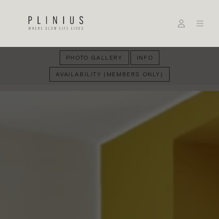
PHOTO GALLERY
INFO
AVAILABILITY (MEMBERS ONLY)