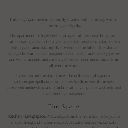
This cozy Apartment is beautifully situated within the city walls of
the village of Spello.
The apartment for
2 people
has an open, atmospheric living room
with a seating area and a fully equipped kitchen. French doors open
onto a panoramic balcony that overlooks the hills of the Chiona
Valley. The warm and atmospheric decor is characterized by yellow
and wicker accents and carefully chosen artistic decorations from
all over the world.
If you step out the door you will be in the central square of
picturesque Spello in a few minutes. Spello is one of the best
preserved medieval towns in Umbria with inviting narrow streets and
an authentic atmosphere.
The Space
Kitchen - Living space
: A few steps from the front door take you to
an open living and kitchen space. A beautiful vintage wicker sofa,