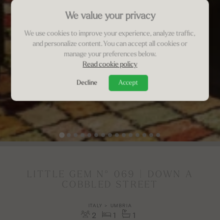
We value your privacy
We use cookies to improve your experience, analyze traffic,
and personalize content. You can accept all cookies or
manage your preferences below.
Read cookie policy
Decline
Accept
LITTLE GEM N° 069 | DOWN A
COBBLED STREET
ITALY > UMBRIA
2
1
1