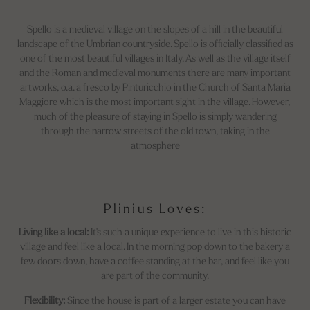
Spello is a medieval village on the slopes of a hill in the beautiful
landscape of the Umbrian countryside. Spello is officially classified as
one of the most beautiful villages in Italy. As well as the village itself
and the Roman and medieval monuments there are many important
artworks, o.a. a fresco by Pinturicchio in the Church of Santa Maria
Maggiore which is the most important sight in the village. However,
much of the pleasure of staying in Spello is simply wandering
through the narrow streets of the old town, taking in the
atmosphere
Plinius Loves:
Living like a local:
It's such a unique experience to live in this historic
village and feel like a local. In the morning pop down to the bakery a
few doors down, have a coffee standing at the bar, and feel like you
are part of the community.
Flexibility:
Since the house is part of a larger estate you can have