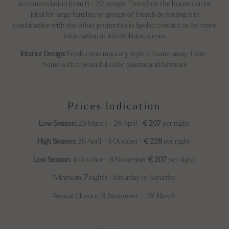
accommodation from 6 - 20 people. Therefore the house can be
ideal for large families or groups of friends by renting it in
combination with the other properties in Spello: contact us for more
information at info@plinius.homes
Interior Design:
Fresh contemporary style, a home-away-from-
home with a beautiful color palette and furniture
Prices Indication
Low Season:
29 March - 26 April |
€ 207
per night
High Season:
26 April - 4 October |
€ 228
per night
Low Season:
4 October - 8 November
€ 207
per night
*Minimum
7
nights | Saturday to Saturday
*Annual Closure: 8
November - 28 March