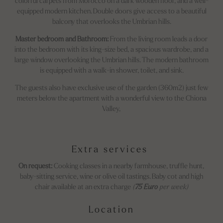
colorful carpets from Morocco on a dark wooden floor, and a well-
equipped modern kitchen. Double doors give access to a beautiful
balcony that overlooks the Umbrian hills.
Master bedroom and Bathroom:
From the living room leads a door
into the bedroom with its king-size bed, a spacious wardrobe, and a
large window overlooking the Umbrian hills. The modern bathroom
is equipped with a walk-in shower, toilet, and sink.
The guests also have exclusive use of the garden (360m2) just few
meters below the apartment with a wonderful view to the Chiona
Valley,
Extra services
On request:
Cooking classes in a nearby farmhouse, truffle hunt,
baby-sitting service, wine or olive oil tastings. Baby cot and high
chair available at an extra charge
(
75 Euro
per week)
Location