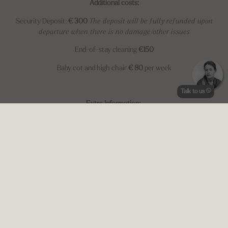
Additional costs:
Security Deposit:
€ 300
The deposit will be fully refunded upon
departure when there is no damage/other issues
End-of-stay cleaning
€150
Baby cot and high chair
€ 80
per week
Talk to us
Extra Information:
*Minimum
5 nights
*No check-in on Sunday
CIN:
IT054050B404015758
AVAILABILITY (MEMBERS ONLY)