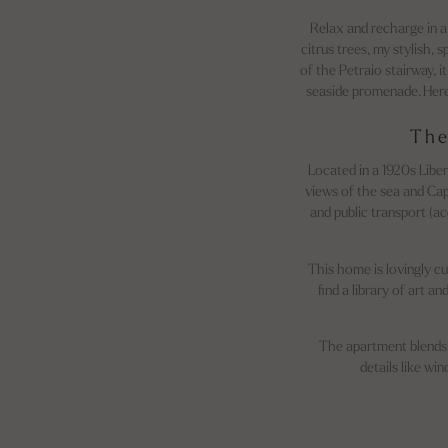
Relax and recharge in a
citrus trees, my stylish, 
of the Petraio stairway, i
seaside promenade. Here,
The
Located in a 1920s Libe
views of the sea and Cap
and public transport (ac
This home is lovingly cu
find a library of art 
The apartment blends 
details like wi