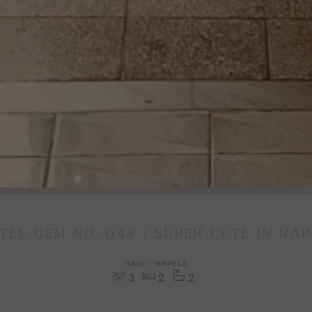
TTLE GEM NO. 048 | SUPER CUTE IN NAP
ITALY > NAPELS
3
2
2