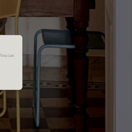
 You can