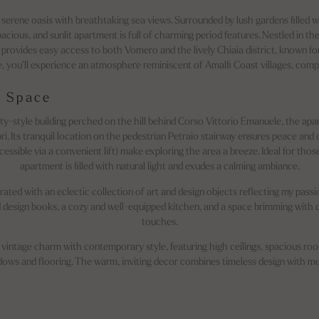
 serene oasis with breathtaking sea views. Surrounded by lush gardens filled w
spacious, and sunlit apartment is full of charming period features. Nestled in t
t provides easy access to both Vomero and the lively Chiaia district, known for
 you’ll experience an atmosphere reminiscent of Amalfi Coast villages, compl
 Space
rty-style building perched on the hill behind Corso Vittorio Emanuele, the ap
ri. Its tranquil location on the pedestrian Petraio stairway ensures peace and 
cessible via a convenient lift) make exploring the area a breeze. Ideal for thos
apartment is filled with natural light and exudes a calming ambiance.
rated with an eclectic collection of art and design objects reflecting my passio
and design books, a cozy and well-equipped kitchen, and a space brimming with
touches.
vintage charm with contemporary style, featuring high ceilings, spacious room
ndows and flooring. The warm, inviting decor combines timeless design with 