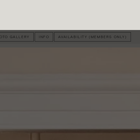
OTO GALLERY
INFO
AVAILABILITY (MEMBERS ONLY)