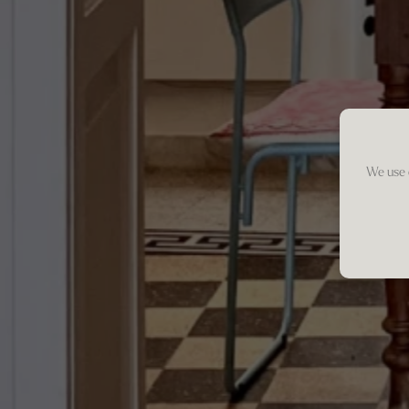
We use 