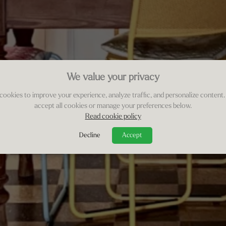
We value your privacy
cookies to improve your experience, analyze traffic, and personalize content.
accept all cookies or manage your preferences below.
Read cookie policy
Decline
Accept