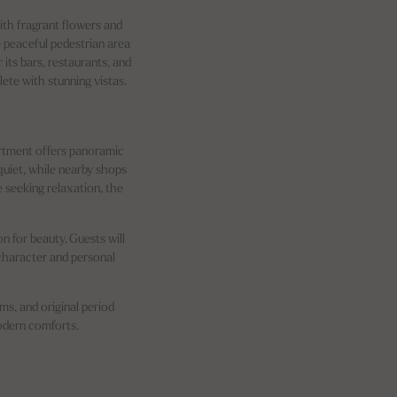
ith fragrant flowers and
he peaceful pedestrian area
 its bars, restaurants, and
ete with stunning vistas.
artment offers panoramic
quiet, while nearby shops
e seeking relaxation, the
n for beauty. Guests will
 character and personal
s, and original period
modern comforts.