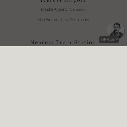
Nearest Airport
Brindisi Airport:
40 minutes
Bari Airport:
1 hour 20 minutes
Talk to us
Nearest Train Station
Ostuni Train Station:
11 minutes
This is a
Plinius-style retreat
where every corner reflects intention,
beauty, and a deep respect for the Apulian countryside. Guests leave
with not just memories of a stunning place, but a feeling of having
truly slowed down and connected—with themselves, with the land,
and with each other.
Price Indication