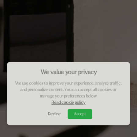
We value your privacy
We use cookies to improve your experience, analyze traffic,
and personalize content. You can accept all cookies or
manage your preferences below.
Read cookie policy
Decline
Accept