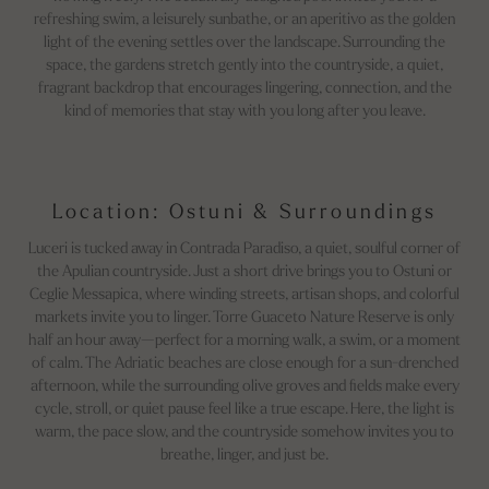
refreshing swim, a leisurely sunbathe, or an aperitivo as the golden
light of the evening settles over the landscape. Surrounding the
space, the gardens stretch gently into the countryside, a quiet,
fragrant backdrop that encourages lingering, connection, and the
kind of memories that stay with you long after you leave.
Location: Ostuni & Surroundings
Luceri is tucked away in Contrada Paradiso, a quiet, soulful corner of
the Apulian countryside. Just a short drive brings you to Ostuni or
Ceglie Messapica, where winding streets, artisan shops, and colorful
markets invite you to linger. Torre Guaceto Nature Reserve is only
half an hour away—perfect for a morning walk, a swim, or a moment
of calm. The Adriatic beaches are close enough for a sun-drenched
afternoon, while the surrounding olive groves and fields make every
cycle, stroll, or quiet pause feel like a true escape. Here, the light is
warm, the pace slow, and the countryside somehow invites you to
breathe, linger, and just be.