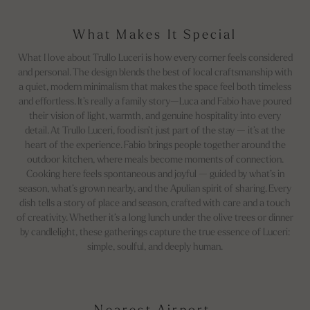
What Makes It Special
What I love about Trullo Luceri is how every corner feels considered
and personal. The design blends the best of local craftsmanship with
a quiet, modern minimalism that makes the space feel both timeless
and effortless. It’s really a family story—Luca and Fabio have poured
their vision of light, warmth, and genuine hospitality into every
detail. At Trullo Luceri, food isn’t just part of the stay — it’s at the
heart of the experience. Fabio brings people together around the
outdoor kitchen, where meals become moments of connection.
Cooking here feels spontaneous and joyful — guided by what’s in
season, what’s grown nearby, and the Apulian spirit of sharing. Every
dish tells a story of place and season, crafted with care and a touch
of creativity. Whether it’s a long lunch under the olive trees or dinner
by candlelight, these gatherings capture the true essence of Luceri:
simple, soulful, and deeply human.