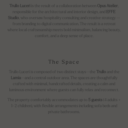
Trullo Luceri
is the result of a collaboration between
Opus Atelier
,
responsible for the architectural and interior design, and
EFFE
Studio
, who oversaw hospitality consulting and creative strategy —
from branding to digital communication. The result is a retreat
where local craftsmanship meets bold minimalism, balancing beauty,
comfort, and a deep sense of place.
The Space
Trullo Luceri is composed of two distinct stays—the
Trullo
and the
Lamia
—and a central outdoor area. The spaces are thoughtfully
crafted with minimal, handcrafted details, creating a calm and
luminous environment where guests can fully relax and reconnect.
The property comfortably accommodates up to
5 guests
(4 adults +
1–2 children), with flexible arrangements including sofa beds and
private bathrooms.