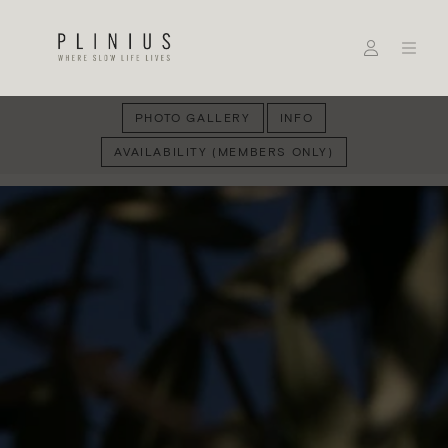
PHOTO GALLERY
INFO
AVAILABILITY (MEMBERS ONLY)