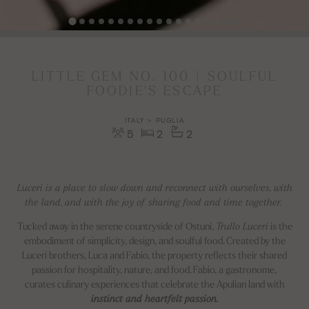
LITTLE GEM NO. 100 | SOULFUL
FOODIE'S ESCAPE
ITALY > PUGLIA
5
2
2
Luceri is a place to slow down and reconnect with ourselves, with
the land, and with the joy of sharing food and time together.
Tucked away in the serene countryside of Ostuni,
Trullo Luceri
is the
embodiment of simplicity, design, and soulful food. Created by the
Luceri brothers, Luca and Fabio, the property reflects their shared
passion for hospitality, nature, and food. Fabio, a gastronome,
curates culinary experiences that celebrate the Apulian land with
instinct and heartfelt passion.