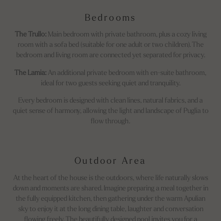
Bedrooms
The Trullo:
Main bedroom with private bathroom, plus a cozy living
room with a sofa bed (suitable for one adult or two children). The
bedroom and living room are connected yet separated for privacy.
The Lamia:
An additional private bedroom with en-suite bathroom,
ideal for two guests seeking quiet and tranquility.
Every bedroom is designed with clean lines, natural fabrics, and a
quiet sense of harmony, allowing the light and landscape of Puglia to
flow through.
Outdoor Area
At the heart of the house is the outdoors, where life naturally slows
down and moments are shared. Imagine preparing a meal together in
the fully equipped kitchen, then gathering under the warm Apulian
sky to enjoy it at the long dining table, laughter and conversation
flowing freely. The beautifully designed pool invites you for a