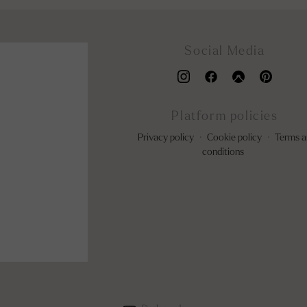
Social Media
Platform policies
Privacy policy
·
Cookie policy
·
Terms a
conditions