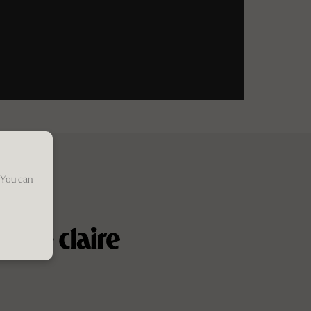
 You can