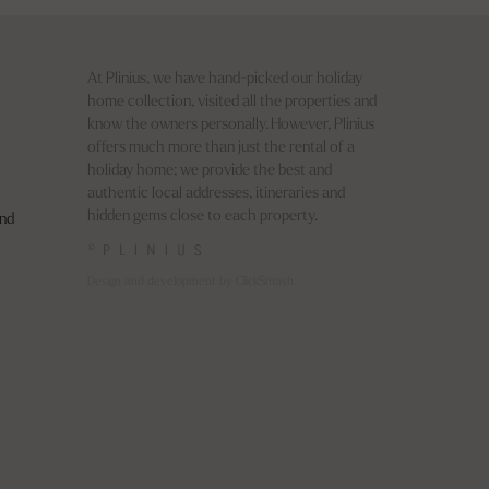
At Plinius, we have hand-picked our holiday
home collection, visited all the properties and
know the owners personally. However, Plinius
offers much more than just the rental of a
holiday home; we provide the best and
authentic local addresses, itineraries and
hidden gems close to each property.
nd
©
Design and development by ClickSmash