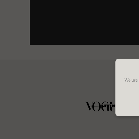
We use 