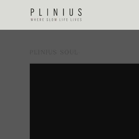
PLINIUS SOUL