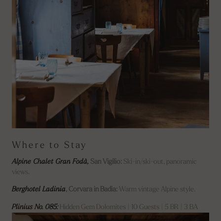
Where to Stay
Alpine Chalet Gran Fodà,
San Vigilio:
Ski-in/ski-out, panoramic
views.
Berghotel Ladinia
, Corvara in Badia:
Warm vintage Alpine style.
Plinius No. 085:
Hidden Gem Dolomites | 10 Guests | 5 BR | 3 BA