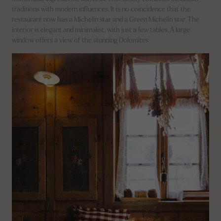
traditions with modern influences. It is no coincidence that the
restaurant now has a Michelin star and a Green Michelin star. The
interior is elegant and minimalist, with just a few tables. A large
window offers a view of the stunning Dolomites