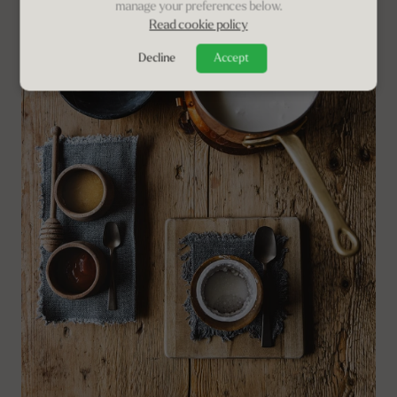
manage your preferences below.
Read cookie policy
Decline
Accept