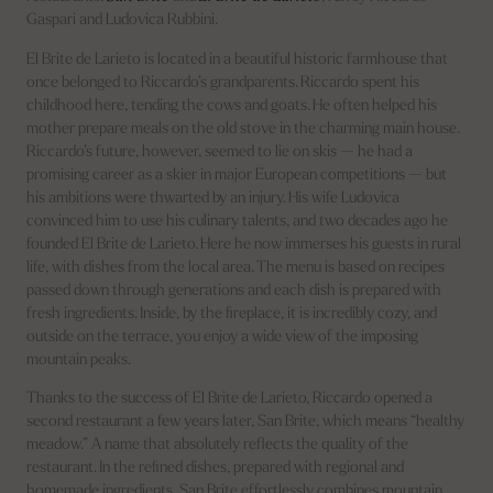
Gaspari and Ludovica Rubbini.
El Brite de Larieto is located in a beautiful historic farmhouse that
once belonged to Riccardo’s grandparents. Riccardo spent his
childhood here, tending the cows and goats. He often helped his
mother prepare meals on the old stove in the charming main house.
Riccardo’s future, however, seemed to lie on skis — he had a
promising career as a skier in major European competitions — but
his ambitions were thwarted by an injury. His wife Ludovica
convinced him to use his culinary talents, and two decades ago he
founded El Brite de Larieto. Here he now immerses his guests in rural
life, with dishes from the local area. The menu is based on recipes
passed down through generations and each dish is prepared with
fresh ingredients. Inside, by the fireplace, it is incredibly cozy, and
outside on the terrace, you enjoy a wide view of the imposing
mountain peaks.
Thanks to the success of El Brite de Larieto, Riccardo opened a
second restaurant a few years later, San Brite, which means “healthy
meadow.” A name that absolutely reflects the quality of the
restaurant. In the refined dishes, prepared with regional and
homemade ingredients, San Brite effortlessly combines mountain