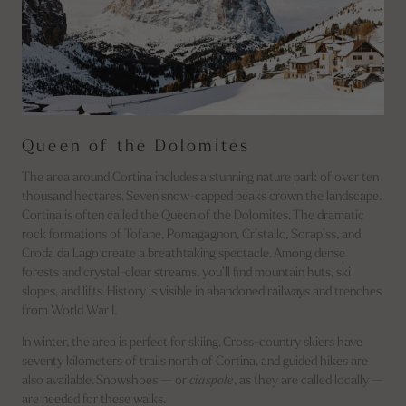
Queen of the Dolomites
The area around Cortina includes a stunning nature park of over ten
thousand hectares. Seven snow-capped peaks crown the landscape.
Cortina is often called the Queen of the Dolomites. The dramatic
rock formations of Tofane, Pomagagnon, Cristallo, Sorapiss, and
Croda da Lago create a breathtaking spectacle. Among dense
forests and crystal-clear streams, you’ll find mountain huts, ski
slopes, and lifts. History is visible in abandoned railways and trenches
from World War I.
In winter, the area is perfect for skiing. Cross-country skiers have
seventy kilometers of trails north of Cortina, and guided hikes are
also available. Snowshoes — or
ciaspole
, as they are called locally —
are needed for these walks.