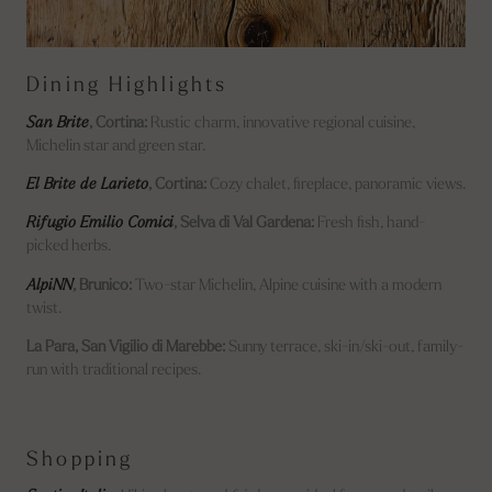
Dining Highlights
San Brite
, Cortina:
Rustic charm, innovative regional cuisine,
Michelin star and green star.
El Brite de Larieto
, Cortina:
Cozy chalet, fireplace, panoramic views.
Rifugio Emilio Comici
, Selva di Val Gardena:
Fresh fish, hand-
picked herbs.
AlpiNN
, Brunico:
Two-star Michelin, Alpine cuisine with a modern
twist.
La Para, San Vigilio di Marebbe:
Sunny terrace, ski-in/ski-out, family-
run with traditional recipes.
Shopping