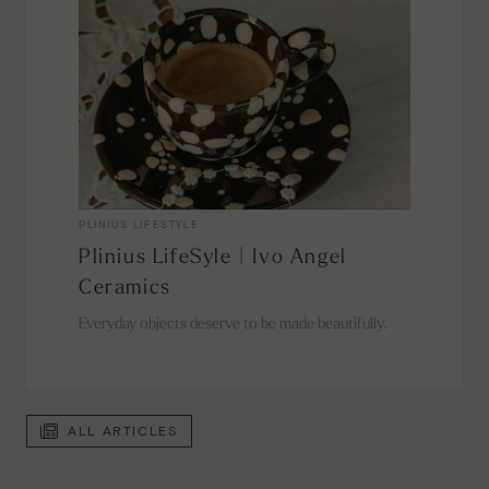
PLINIUS LIFESTYLE
Plinius LifeSyle | Ivo Angel
Ceramics
Everyday objects deserve to be made beautifully.
ALL ARTICLES