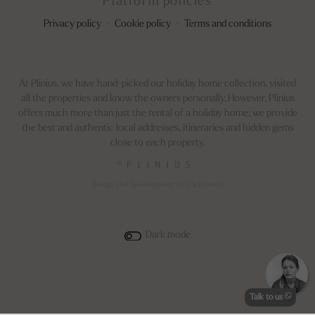
Platform policies
Privacy policy
·
Cookie policy
·
Terms and conditions
At Plinius, we have hand-picked our holiday home collection, visited
all the properties and know the owners personally. However, Plinius
offers much more than just the rental of a holiday home; we provide
the best and authentic local addresses, itineraries and hidden gems
close to each property.
©
Design and development by ClickSmash
Dark mode
Talk to us