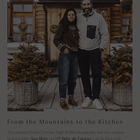
From the Mountains to the Kitchen
Ten minutes from Cortina, high in the mountains, are two unique
restaurants:
San Brite
and
El Brite de Larieto
, run by Riccardo