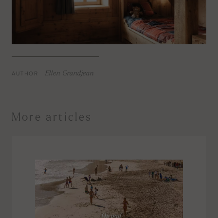
AUTHOR
Ellen Grandjean
More articles