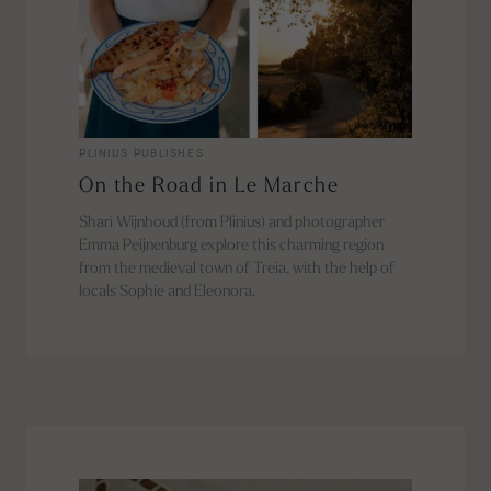
PLINIUS PUBLISHES
On the Road in Le Marche
Shari Wijnhoud (from Plinius) and photographer
Emma Peijnenburg explore this charming region
from the medieval town of Treia, with the help of
locals Sophie and Eleonora.