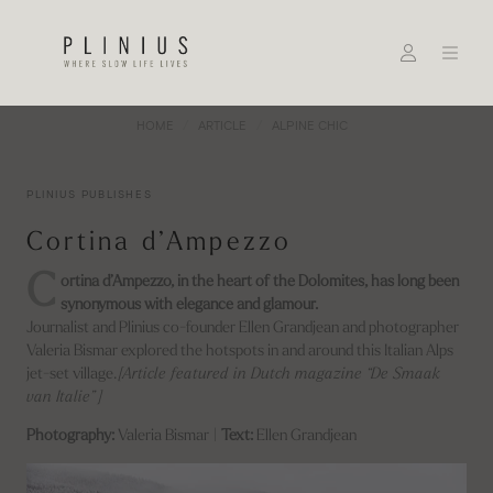
HOME
ARTICLE
ALPINE CHIC
PLINIUS PUBLISHES
Cortina d’Ampezzo
C
ortina d’Ampezzo, in the heart of the Dolomites, has long been
synonymous with elegance and glamour.
Journalist and Plinius co-founder Ellen Grandjean and photographer
Valeria Bismar explored the hotspots in and around this Italian Alps
jet-set village.
[Article featured in Dutch magazine “De Smaak
van Italie”]
Photography:
Valeria Bismar |
Text:
Ellen Grandjean