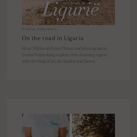
PLINIUS PUBLISHES
On the road in Liguria
Shari Wijnhoud (from Plinius) and photographer
Emma Peijnenburg explore this charming region ,
with the help of locals Sandra and Simon