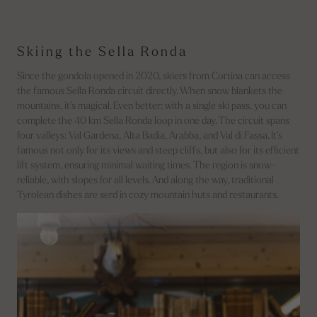
Skiing the Sella Ronda
Since the gondola opened in 2020, skiers from Cortina can access
the famous Sella Ronda circuit directly. When snow blankets the
mountains, it’s magical. Even better: with a single ski pass, you can
complete the 40 km Sella Ronda loop in one day. The circuit spans
four valleys: Val Gardena, Alta Badia, Arabba, and Val di Fassa. It’s
famous not only for its views and steep cliffs, but also for its efficient
lift system, ensuring minimal waiting times. The region is snow-
reliable, with slopes for all levels. And along the way, traditional
Tyrolean dishes are serd in cozy mountain huts and restaurants.