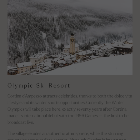
Olympic Ski Resort
Cortina d’Ampezzo attracts celebrities, thanks to both the dolce vita
lifestyle and its winter sports opportunities. Currently the Winter
Olympics will take place here, exactly seventy years after Cortina
made its international debut with the 1956 Games — the first to be
broadcast live.
The village exudes an authentic atmosphere, while the stunning