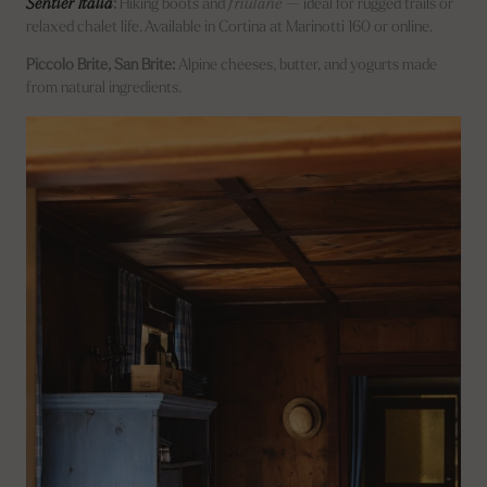
Sentier Italia
:
Hiking boots and
friulane
— ideal for rugged trails or
relaxed chalet life. Available in Cortina at Marinotti 160 or online.
Piccolo Brite, San Brite:
Alpine cheeses, butter, and yogurts made
from natural ingredients.