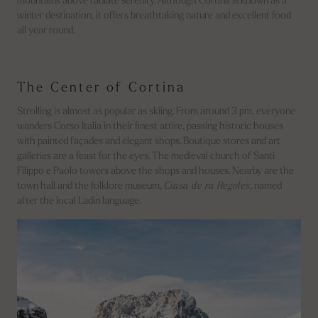
mountains above radiate serenity. Although Cortina is known as a
winter destination, it offers breathtaking nature and excellent food
all year round.
The Center of Cortina
Strolling is almost as popular as skiing. From around 3 pm, everyone
wanders Corso Italia in their finest attire, passing historic houses
with painted façades and elegant shops. Boutique stores and art
galleries are a feast for the eyes. The medieval church of Santi
Filippo e Paolo towers above the shops and houses. Nearby are the
town hall and the folklore museum,
Ciasa de ra Regoles
, named
after the local Ladin language.