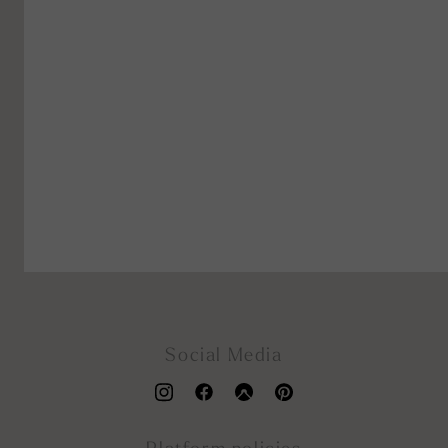
Social Media