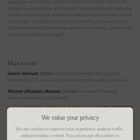
cappuccino at breakfast, and the warmth of the staff. Vincent, the
manager, is always ready with fantastic recommendations, intriguing
anecdotes, and expertly shaken cocktails. Local products are central.
For example, our Negroni is made with Doradira, a liqueur from the
Dolomites made with natural ingredients such as plums, gentian, and
rosemary (and 60% less sugar!).
Museums
Lumen Museum
, Brunico:
Focused on mountain photography,
located at 2,275 meters in the former Kronplatz cable car station.
Messner Mountain Museum
, Corones:
Founded by Reinhold
Messner, designed by Zaha Hadid.
We value your privacy
We use cookies to improve your experience, analyze traffic,
and personalize content. You can accept all cookies or