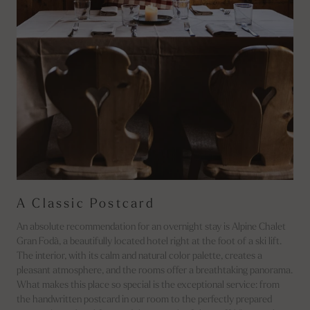
A Classic Postcard
An absolute recommendation for an overnight stay is Alpine Chalet
Gran Fodà, a beautifully located hotel right at the foot of a ski lift.
The interior, with its calm and natural color palette, creates a
pleasant atmosphere, and the rooms offer a breathtaking panorama.
What makes this place so special is the exceptional service: from
the handwritten postcard in our room to the perfectly prepared