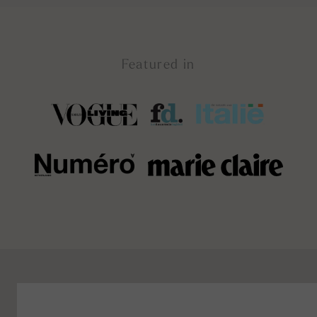
Featured in