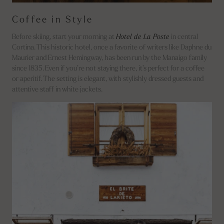
Coffee in Style
Before skiing, start your morning at
Hotel de La Poste
in central
Cortina. This historic hotel, once a favorite of writers like Daphne du
Maurier and Ernest Hemingway, has been run by the Manaigo family
since 1835. Even if you’re not staying there, it’s perfect for a coffee
or aperitif. The setting is elegant, with stylishly dressed guests and
attentive staff in white jackets.