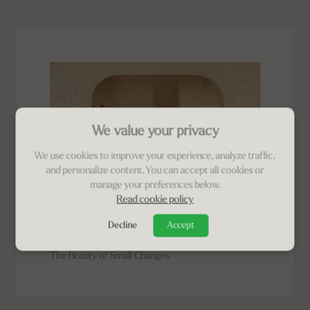
We value your privacy
We use cookies to improve your experience, analyze traffic,
and personalize content. You can accept all cookies or
manage your preferences below.
Read cookie policy
PLINIUS LIFESTYLE
Decline
Accept
Plinius LifeStyle | Ajen
The Beauty of Small Changes