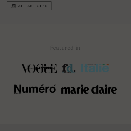
ALL ARTICLES
Featured in