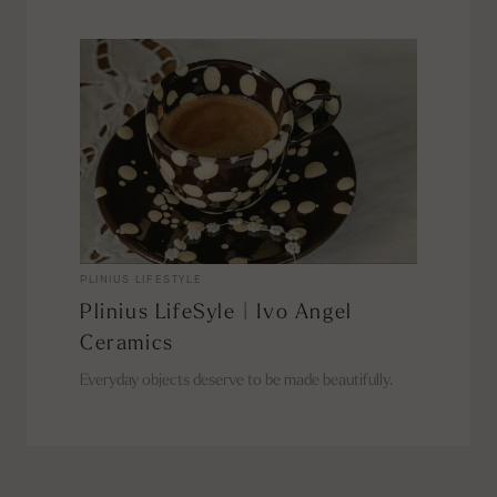
PLINIUS LIFESTYLE
Plinius LifeSyle | Ivo Angel
Ceramics
Everyday objects deserve to be made beautifully.