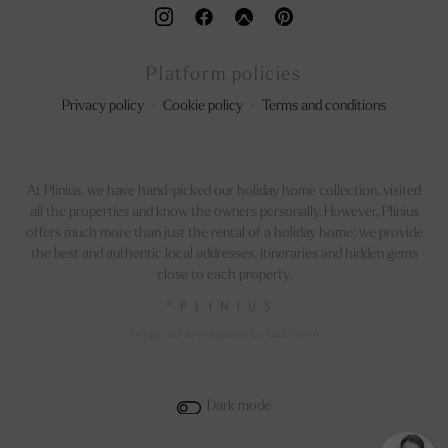
Platform policies
Privacy policy
·
Cookie policy
·
Terms and conditions
At Plinius, we have hand-picked our holiday home collection, visited
all the properties and know the owners personally. However, Plinius
offers much more than just the rental of a holiday home; we provide
the best and authentic local addresses, itineraries and hidden gems
close to each property.
©
Design and development by ClickSmash
Dark mode