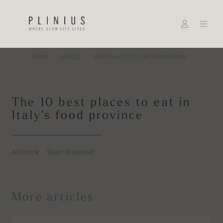
HOME
ARTICLE
BEST PLACES TO EAT IN PIEMONTE
The 10 best places to eat in
Italy's food province
AUTHOR
Shari Wijnhoud
More articles