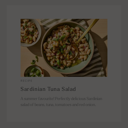
RECIPE
Sardinian Tuna Salad
A summer favourite! Perfectly delicious Sardinian
salad of beans, tuna, tomatoes and red onion.