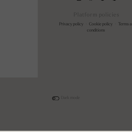
Platform policies
Privacy policy
·
Cookie policy
·
Terms a
conditions
Dark mode