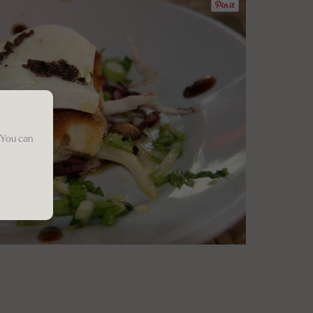
 You can