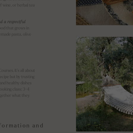
f wine, or herbal tea
d a respectful
ood that grows in
emade pasta, olive
urses. It’s all about
recipe but by trusting
 and healthy dishes
Cooking class: 3-4
together what they
nformation and