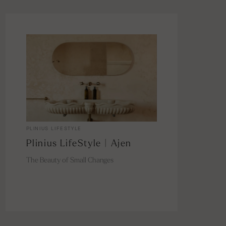
PLINIUS LIFESTYLE
Plinius LifeStyle | Ajen
The Beauty of Small Changes