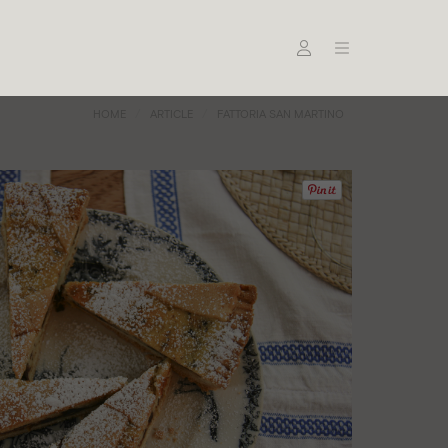
HOME
ARTICLE
FATTORIA SAN MARTINO