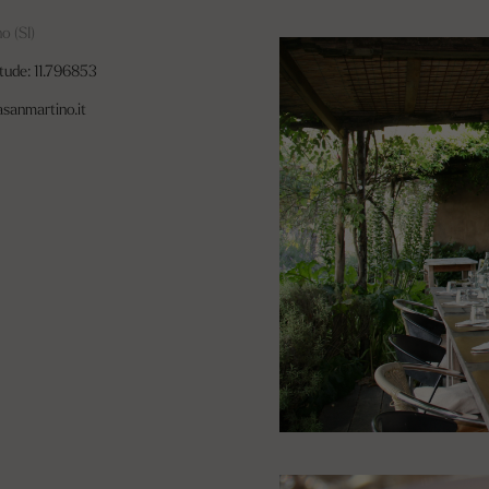
o (SI)
tude: 11.796853
asanmartino.it