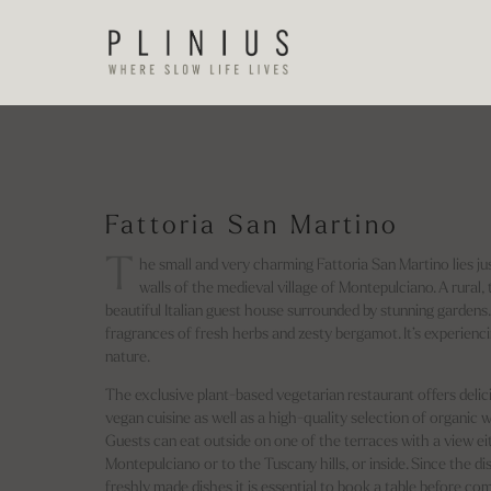
Fattoria San Martino
T
he small and very charming Fattoria San Martino lies jus
walls of the medieval village of Montepulciano. A rural, 
beautiful Italian guest house surrounded by stunning gardens. T
fragrances of fresh herbs and zesty bergamot. It’s experienci
nature.
The exclusive plant-based vegetarian restaurant offers delic
vegan cuisine as well as a high-quality selection of organic w
Guests can eat outside on one of the terraces with a view ei
Montepulciano or to the Tuscany hills, or inside. Since the di
freshly made dishes it is essential to book a table before com