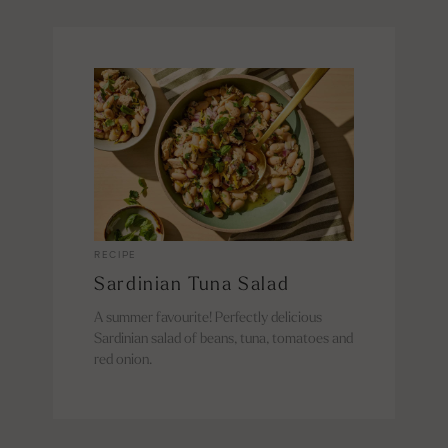
RECIPE
Sardinian Tuna Salad
A summer favourite! Perfectly delicious
Sardinian salad of beans, tuna, tomatoes and
red onion.