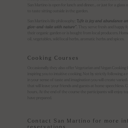
San Martino is open for lunch and dinner… or just for a glass o
to taste sitting outside in the garden.
San Martino’s life philosophy;
“Life is joy and abundance an
give-and-take with nature”.
They serve fresh and happy f
their organic garden or is bought from local producers. Hom
oil, vegetables, wild local herbs, aromatic herbs and spices.
Cooking Courses
Occasionally they also offer Vegetarian and Vegan Cooking Co
inspiring you to intuitive cooking. Not by strictly following a 
in your sense of taste and imagination you will create varied
that will leave your friends and guests at home speechless. 
hours, At the end of the course the participants will enjoy 
have prepared.
Contact San Martino for more i
reservations