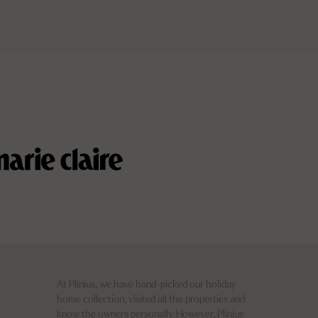
At Plinius, we have hand-picked our holiday
home collection, visited all the properties and
know the owners personally. However, Plinius