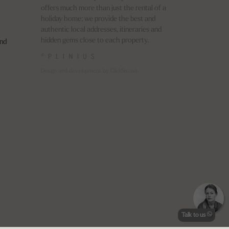
offers much more than just the rental of a
holiday home; we provide the best and
authentic local addresses, itineraries and
hidden gems close to each property.
nd
©
Design and development by ClickSmash
Talk to us