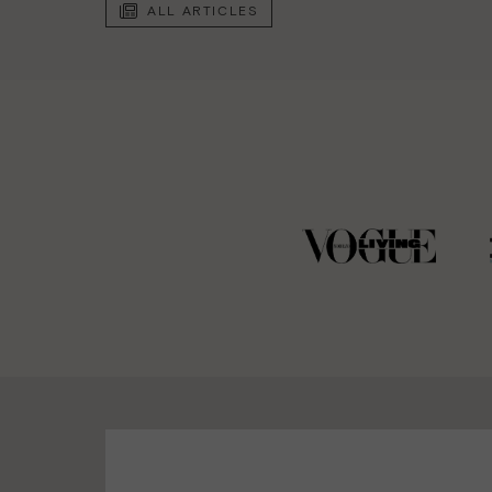
ALL ARTICLES