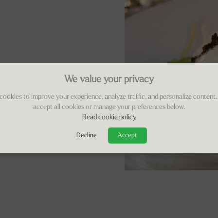
We value your privacy
cookies to improve your experience, analyze traffic, and personalize content.
accept all cookies or manage your preferences below.
Read cookie policy
Decline
Accept