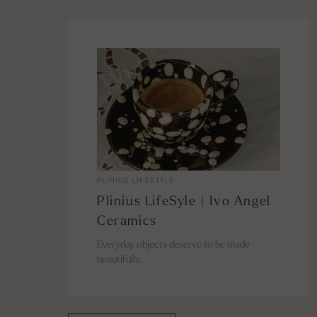
PLINIUS LIFESTYLE
Plinius LifeSyle | Ivo Angel
Ceramics
Everyday objects deserve to be made
beautifully.