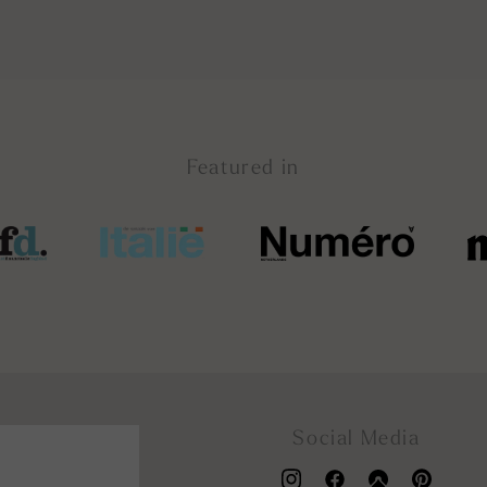
Featured in
Social Media