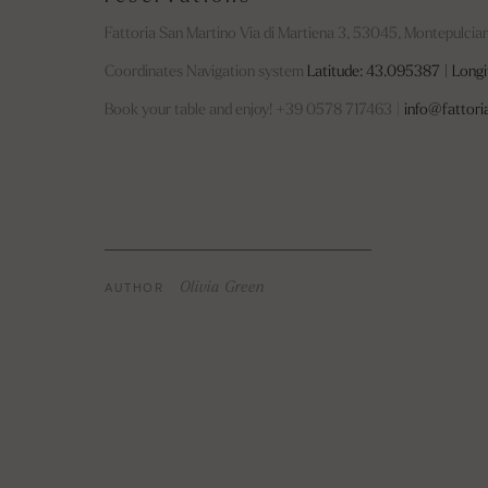
Fattoria San Martino Via di Martiena 3, 53045, Montepulcian
Coordinates Navigation system
Latitude: 43.095387 | Longi
Book your table and enjoy! +39 0578 717463 |
info@fattori
AUTHOR
Olivia Green