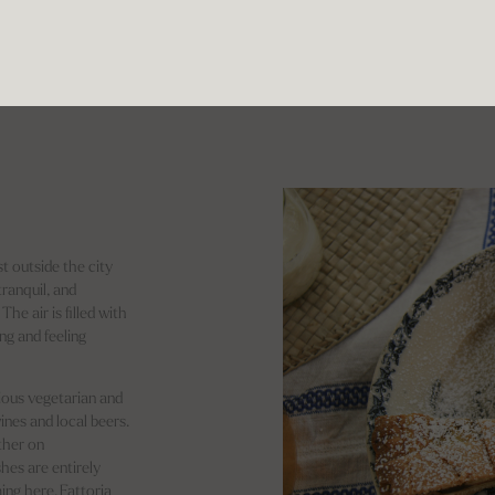
t outside the city
tranquil, and
he air is filled with
ng and feeling
ious vegetarian and
ines and local beers.
ther on
shes are entirely
ing here. Fattoria