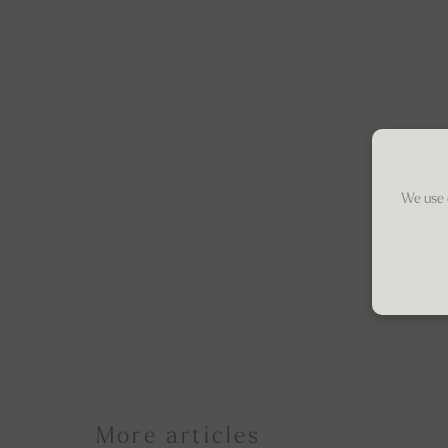
We use 
More articles