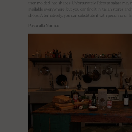
then molded into shapes. Unfortunately, Ricotta salata may n
available everywhere, but you can find it in Italian stores an
shops. Alternatively, you can substitute it with pecorino or f
Pasta alla Norma: