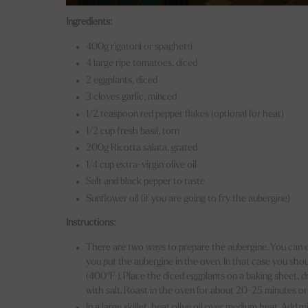
Ingredients:
400g rigatoni or spaghetti
4 large ripe tomatoes, diced
2 eggplants, diced
3 cloves garlic, minced
1/2 teaspoon red pepper flakes (optional for heat)
1/2 cup fresh basil, torn
200g Ricotta salata, grated
1/4 cup extra-virgin olive oil
Salt and black pepper to taste
Sunflower oil (if you are going to fry the aubergine)
Instructions:
There are two ways to prepare the aubergine. You can eit
you put the aubergine in the oven. In that case you sh
(400°F ). Place the diced eggplants on a baking sheet, dr
with salt. Roast in the oven for about 20-25 minutes or
In a large skillet, heat olive oil over medium heat. Add 