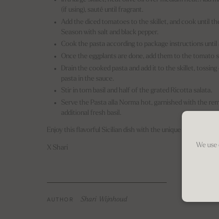
(if using), sauté until fragrant.
Add the diced tomatoes to the skillet, and cook until t
Season with salt and black pepper.
Cook the pasta according to package instructions until 
Once the eggplants are done, add them to the tomato sau
Drain the cooked pasta and add it to the skillet, tossin
pasta in the sauce.
Stir in torn basil and half of the grated Ricotta salata.
Serve the Pasta alla Norma hot, garnished with the rem
additional fresh basil.
Enjoy this flavorful Sicilian dish with the unique touch of Ric
We use 
X Shari
AUTHOR
Shari Wijnhoud