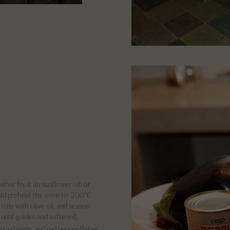
her fry it (in sunflower oil) or
ould preheat the oven to 200°C
izzle with olive oil, and season
 until golden and softened.
minced garlic and red pepper flakes