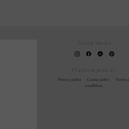
Social Media
Platform policies
Privacy policy
·
Cookie policy
·
Terms a
conditions