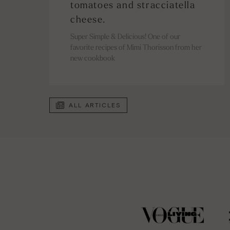
tomatoes and stracciatella
cheese.
Super Simple & Delicious!⁠ One of our
favorite recipes of Mimi Thorisson from her
new cookbook
ALL ARTICLES