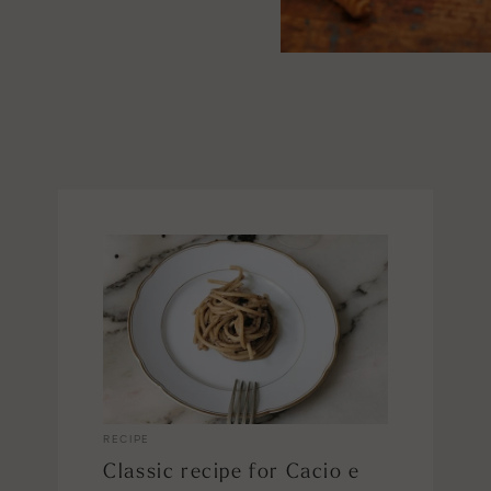
RECIPE
Classic recipe for Cacio e