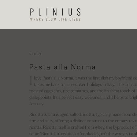
RECIPE
Pasta alla Norma
I
love Pasta alla Norma. It was the first dish my boyfriend c
takes me back to sun-soaked holidays in Italy. The rich c
roasted eggplants, ripe tomatoes, and the finishing touch of
dissappoints. It's a perfect easy weekmeal and it helps to bri
January.
Ricotta Salata is aged, salted ricotta, typically made from shee
firm and salty, offering a distinct contrast to the creamy text
ricotta. Ricotta itself is crafted from whey, the byproduct 
name "Ricotta" translates to "cooked again": the whey is c