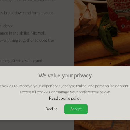
hey break down and form a sauce.
al dente.
ce in the skillet. Mix well.
g everything together to coat the
aining Ricotta salata and
We value your privacy
otta salata!
cookies to improve your experience, analyze traffic, and personalize content.
accept all cookies or manage your preferences below.
Read cookie policy
Decline
Accept