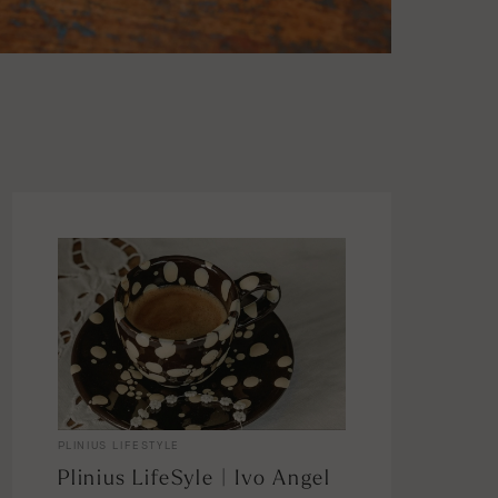
PLINIUS LIFESTYLE
Plinius LifeSyle | Ivo Angel