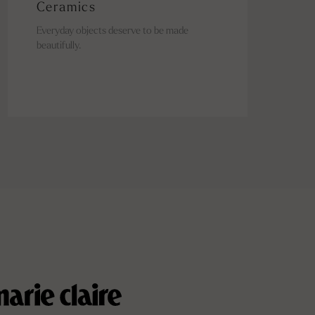
Ceramics
Everyday objects deserve to be made
beautifully.