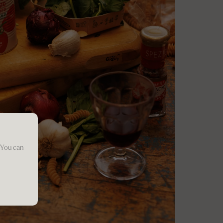
 You can