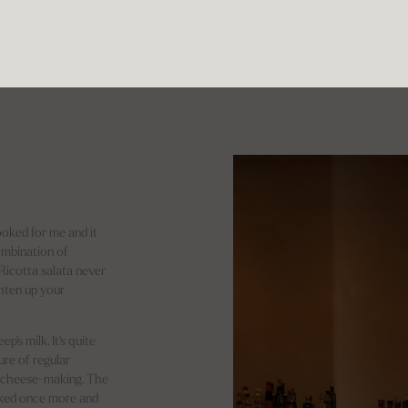
ooked for me and it
ombination of
 Ricotta salata never
ghten up your
p's milk. It's quite
ure of regular
of cheese-making. The
ooked once more and