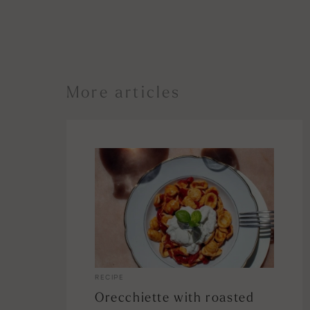
More articles
RECIPE
Orecchiette with roasted