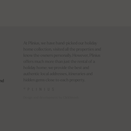
At Plinius, we have hand-picked our holiday
home collection, visited all the properties and
know the owners personally. However, Plinius
offers much more than just the rental of a
holiday home; we provide the best and
authentic local addresses, itineraries and
hidden gems close to each property.
nd
©
Design and development by ClickSmash