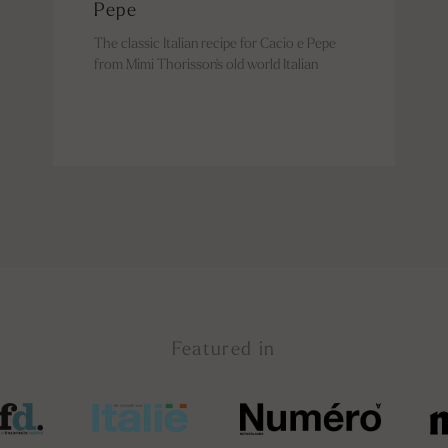
Pepe
The classic Italian recipe for Cacio e Pepe
from Mimi Thorisson's old world Italian
Featured in