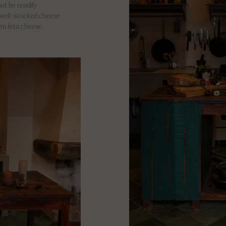
ot be readily
d well-stocked cheese
irm feta cheese.