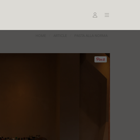
HOME
ARTICLE
PASTA ALLA NORMA