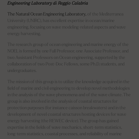
Engineering Laboratory di Reggio Calabria
The Natural Ocean Engineering Laboratory,
of the Mediterranea
University (UNIRC), has excellent expertise in ocean/marine
engineering, focusing on wave modeling-related aspects and wave
energy harvesting.
The research group of ocean engineering and marine energy of the
NOEL is formed by one Full Professor, one Associate Professor, and
two Assistant Professors on Ocean engineering, supported by the
collaboration of two Post-Doc Fellows, some Ph.D. students, and
undergraduates.
The mission of this group is to utilize the knowledge acquired in the
field of marine and civil engineering to develop novel methodologies
in the analysis of the wave phenomena and of the wave climate. The
group is also involved in the analysis of coastal structures for
protection purposes (for instance caisson breakwaters) and in the
development of novel coastal structures hosting devices for wave
energy harvesting (the REWEC device). The group has gained
expertise in the fields of wave mechanics, short-term statistics,
long-term statistics, coastal processes, and reliability of marine