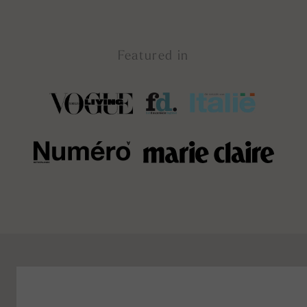
Featured in