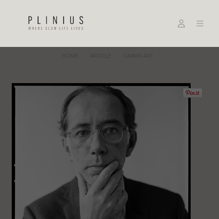
HOME
ARTICLE
CARMA ART