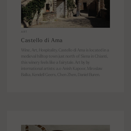
ART
Castello di Ama
Wine, Art, Hospitality. Castello di Ama is located in a
medieval hilltop town just north of Siena in Chianti,
this winery feels like a fairytale. Art by by
international artists: a.o Anish Kapoor, Miroslaw
Balka, Kendell Geers, Chen Zhen, Daniel Buren.