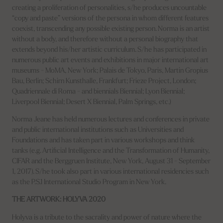
creating a proliferation of personalities, s/he produces uncountable
“copy and paste” versions of the persona in whom different features
coexist, transcending any possible existing person. Norma is an artist
without a body, and therefore without a personal biography that
extends beyond his/her artistic curriculum. S/he has participated in
numerous public art events and exhibitions in major international art
museums - MoMA, New York; Palais de Tokyo, Paris, Martin Gropius
Bau, Berlin; Schirn Kunsthalle, Frankfurt; Frieze Project, London;
Quadriennale di Roma - and biennials Biennial; Lyon Biennial;
Liverpool Biennial; Desert X Biennial, Palm Springs, etc.)
Norma Jeane has held numerous lectures and conferences in private
and public international institutions such as Universities and
Foundations and has taken part in various workshops and think
tanks (e.g. Artificial Intelligence and the Transformation of Humanity,
CIFAR and the Berggruen Institute, New York, August 31 - September
1, 2017). S/he took also part in various international residencies such
as the P.S.1 International Studio Program in New York.
THE ARTWORK: HOLYVA 2020
Holyva is a tribute to the sacrality and power of nature where the