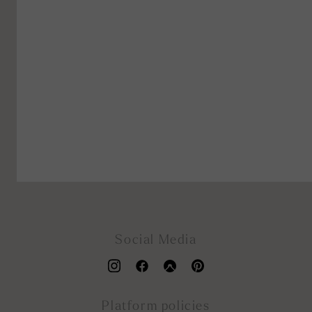
Social Media
Platform policies