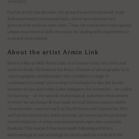
structures.
Further, in the last decades, the group has performed small-scale
field experiments in a natural basin, where sea waves are not
generated by artificial wave tanks. Thus, the researchers have gained
unique experimental skills necessary for dealing with experiments in
a natural environment.
About the artist Armin Link
Born in Milan in 1966 Armin Linke is a German artist, who lives and
works In Berlin. Nicknamed the Bruce Chatwin of photography he is
a photographer and filmmaker who combines a range of
contemporary image-processing technologies to blur the border
between fiction and reality. Linke indagates the formation – so-called
Gestaltung
– of the natural, technological, and urban environment
in which we are living. He has made several famous reports within
closed border countries such as North Korea and China in the 90’s
and has focused on the Anthropocene, documenting the profound
transformations of urban and natural landscapes also caused by
mankind. This research has been made following esthetics,
anthropological, and sociological criteria and has resulted in the