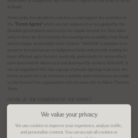
Movement of Indigenous Agro-Forestry Agents of the state of Acre)
in Brazil.
Armin Linke has decided to join forces and support the activities of
the
“Forest Agents"
which are not supported or recognized by the
Brazilian government and receive no regular income for their labor
and yet they are the front line for ensuring the possibility that Brazil
and the larger world might have a future” AMAAIAC’s mandate is to
preserve forested areas on indigenous lands and provide training for
more efficient agro-forestry methods, particularly for areas which
have been heavily deforested and destroyed by settlers. AMAAIAC is
not an organized ONG but a group of people fighting to protect the
forest as such they do not have a website and remittances are made
to the head of the organization with previous info to Maria Theresa
Alves.
DETAIL OF THE EXHIBITION OF THE WORKS:
Logistics is managed by
Francesca
with customized packaging made
We value your privacy
with 100% recycled material. clato and recyclable.
We use cookies to improve your experience, analyze traffic,
and personalize content. You can accept all cookies or
Related Property