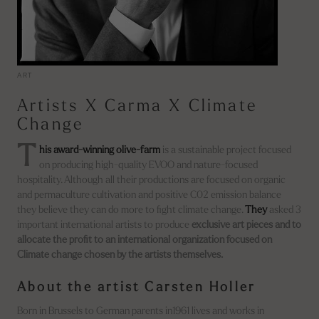
ART
Artists X Carma X Climate
Change
T
his award-winning olive-farm
is a sustainable project focused
on producing high-quality EVOO and nature-focused
hospitality. Although all their productions are focused on organic
and permaculture cultivation and positive C02 emission balance
they believe they can do more to fight climate change.
They
asked 3
important international artists to produce
exclusive art pieces and to
allocate the profit to an international organization focused on
Climate change chosen by the artists themselves.
About the artist Carsten Holler
Born in Brussels to German parents in1961 lives and works in