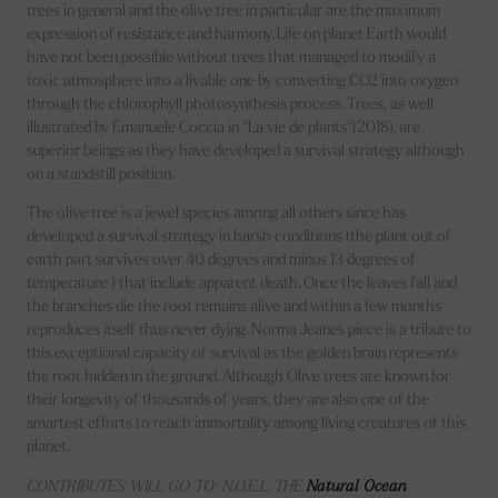
trees in general and the olive tree in particular are the maximum
expression of resistance and harmony. Life on planet Earth would
have not been possible without trees that managed to modify a
toxic atmosphere into a livable one by converting CO2 into oxygen
through the chlorophyll photosynthesis process. Trees, as well
illustrated by Emanuele Coccia in °La vie de plants°(2018), are
superior beings as they have developed a survival strategy although
on a standstill position.
The olive tree is a jewel species among all others since has
developed a survival strategy in harsh conditions (the plant out of
earth part survives over 40 degrees and minus 13 degrees of
temperature ) that include apparent death. Once the leaves fall and
the branches die the root remains alive and within a few months
reproduces itself thus never dying. Norma Jeane's piece is a tribute to
this exceptional capacity of survival as the golden brain represents
the root hidden in the ground. Although Olive trees are known for
their longevity of thousands of years, they are also one of the
smartest efforts to reach immortality among living creatures of this
planet.
CONTRIBUTES WILL GO TO: N.O.E.L, THE
Natural Ocean