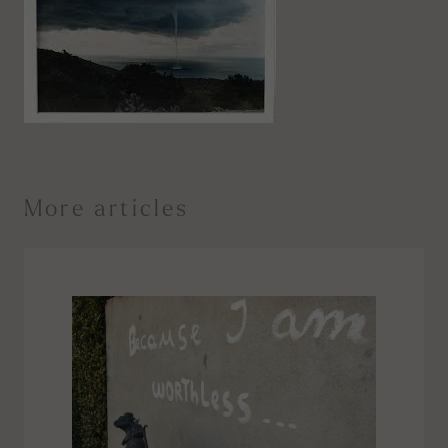
More articles