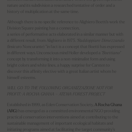
nature and its subdivision a researched tentative of order and a
history of multiplication at the same time.
Although there is no specific reference to Alighiero Boetti's work the
Division Square painting has a connection,
a series of performative acts elaborated in a similar manner but with
a different result, from Alighiero in 1975.
“Raddoppiare Dimezzando
(Insicuro Noncurante) ”in fact is a concept that Boetti has expressed
in different ways. Unconscious mind Holler developed a
“Boettiano"
concept by transforming it into a non-minimalist form and using
bright colors and white lines, a happy surprise for Carsten to
discover this affinity elective with a great Italian artist whom he
himself esteems.
WILL GO TO THE FOLLOWING ORGANIZZAZIONE NOT FOR
PROFIT: A ROCHA GHANA – ATEWA FOREST PROJECT
Established in 1999, as Eden Conservation Society,
A Rocha Ghana
(ARG)
has emerged as a committed environmental NGO providing
practical conservation interventions aimed at contributing to the
sustainable management of important ecological habitats and
initiating programs aimed at facilitating the target community’s