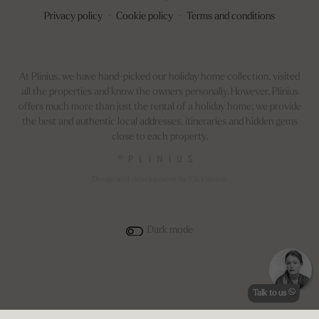
Privacy policy
·
Cookie policy
·
Terms and conditions
At Plinius, we have hand-picked our holiday home collection, visited
all the properties and know the owners personally. However, Plinius
offers much more than just the rental of a holiday home; we provide
the best and authentic local addresses, itineraries and hidden gems
close to each property.
©
Design and development by ClickSmash
Dark mode
Talk to us