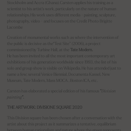
Stockholm and Accra (Ghana). Carsten applies his training as a
scientist to his artist’s work, particularly on the nature of human
relationships. His work uses different media - painting, sculpture,
photography, video - and focuses on the Credit Photo Brigitte
Lacombe
Creation of monumental works such as where the intervention of
the public is decisive as the“Test Site” (2006), a project
commissioned by Turbine Hall, at the
Tate Modern.
He has been invited to all the most important contemporary art
exhibitions of his generation worldwide since 1993, the list of his
solo and group show is visible on Wikipedia. He has attended just to
name a few; several Venice Biennial, Documenta Kassel, New
Museum, Tate Modern, Mass MOCA , Boston ICA, etc.
Carsten has elaborated a special edition of his famous
“
Division
painting
”.
THE ARTWORK: DIVISIONE SQUARE 2020
This Division square has been chosen after a conversation with the
artist about this project as it summarizes a tentative, equilibrium
between human rationalism and nature where the green represents