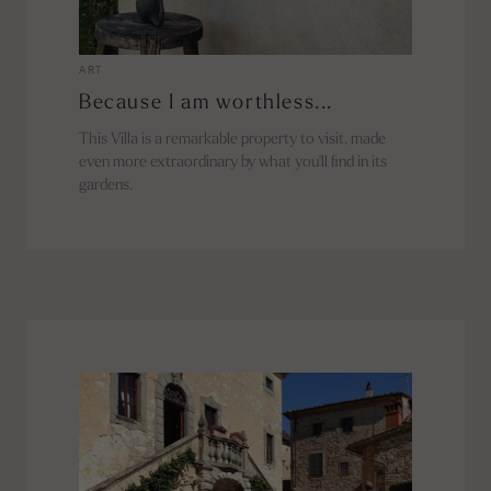
ART
Because I am worthless...
This Villa is a remarkable property to visit, made
even more extraordinary by what you'll find in its
gardens.