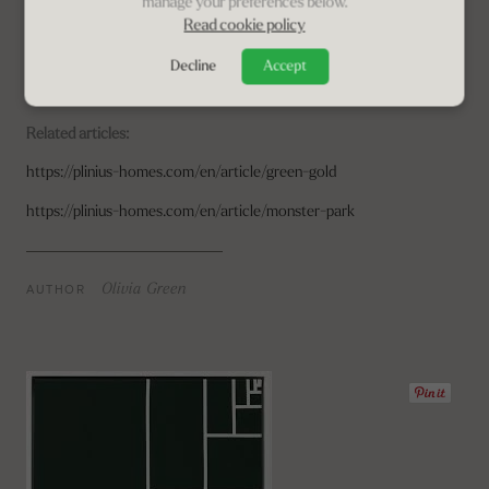
manage your preferences below.
Read cookie policy
This award-winning olive-farm
is a magical place that brings the
urban soul back to nature. Making this place available to everyone is
Decline
Accept
a generous gift, a small act of love.
8 Guests | 4 BR | 4 BA | Pool |
Set in award-winning olive grove
Related articles:
https://plinius-homes.com/en/article/green-gold
https://plinius-homes.com/en/article/monster-park
AUTHOR
Olivia Green