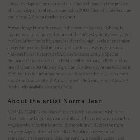
ability to adapt to current trends in climate change and the impacts
of a changing natural environmental. In 2003 Eden officially became
part of the A Rocha family (network)
Atewa Range Forest Reserve
, in the eastern region of Ghana, is
internationally recognized as one of the highest-priority ecosystems
in West Africa for its high species diversity, high levels of endemism,
and great hydrological importance. The forest was gazette as a
National Forest Reserve in 1926, then subsequently a Special
Biological Protection Area in 1994, a Hill Sanctuary in 1995, and as
one of Ghana’s 30 Globally Significant Biodiversity Areas (GSBAs) in
1999. For further information please download the research report
about the Biodiversity of Atewa Forest ( Biodiversity -of-Atewa-A-
Rocha.pdf) available on the website
About the artist Norma Jean
NORMA JEANE is the Alias of an artist who does not wish to be
identified. The biography read as follows; (the artist) was born in Los
Angeles when Marilyn Monroe (the movie star) died: in the night
between August 4th and 5th, 1962. By taking possession of
somebody else’s personal data, renouncing a specific gender, and