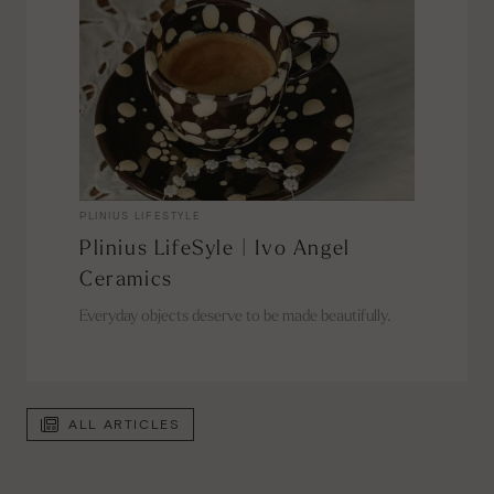
PLINIUS LIFESTYLE
Plinius LifeSyle | Ivo Angel
Ceramics
Everyday objects deserve to be made beautifully.
ALL ARTICLES