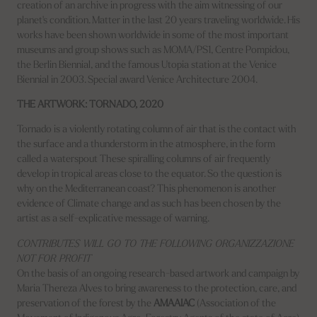
creation of an archive in progress with the aim witnessing of our
planet's condition. Matter in the last 20 years traveling worldwide. His
works have been shown worldwide in some of the most important
museums and group shows such as MOMA/PS1, Centre Pompidou,
the Berlin Biennial, and the famous Utopia station at the Venice
Biennial in 2003. Special award Venice Architecture 2004.
THE ARTWORK: TORNADO, 2020
Tornado is a violently rotating column of air that is the contact with
the surface and a thunderstorm in the atmosphere, in the form
called a waterspout These spiralling columns of air frequently
develop in tropical areas close to the equator. So the question is
why on the Mediterranean coast? This phenomenon is another
evidence of Climate change and as such has been chosen by the
artist as a self-explicative message of warning.
CONTRIBUTES WILL GO TO THE FOLLOWING ORGANIZZAZIONE
NOT FOR PROFIT
On the basis of an ongoing research-based artwork and campaign by
Maria Thereza Alves to bring awareness to the protection, care, and
preservation of the forest by the
AMAAIAC
(Association of the