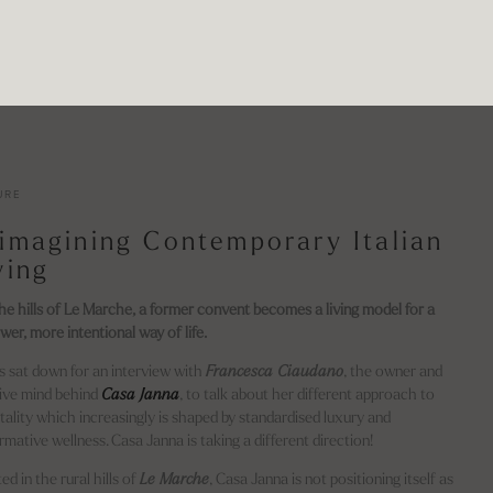
URE
imagining Contemporary Italian
ving
the hills of Le Marche, a former convent becomes a living model for a
wer, more intentional way of life.
us sat down for an interview with
Francesca Ciaudano
, the owner and
ive mind behind
Casa Janna
, to talk about her different approach to
tality which increasingly is shaped by standardised luxury and
rmative wellness. Casa Janna is taking a different direction!
ed in the rural hills of
Le Marche
, Casa Janna is not positioning itself as