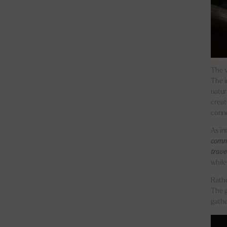
The v
The i
natur
creat
conne
As in
commu
trave
while 
Rathe
The 
gathe