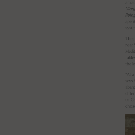
a tra
Gior
livin
aperi
syst
The p
near 
Medit
table
the l
“At a
says 
aband
diffe
us. C
chose