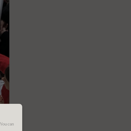
 You can