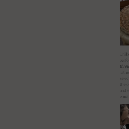
Unlik
perfo
thro
rathe
selec
the c
and s
emoti