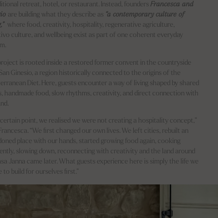
ditional retreat, hotel, or restaurant. Instead, founders
Francesca and
gio
are building what they describe as
“a contemporary culture of
g,”
where food, creativity, hospitality, regenerative agriculture,
tivo culture, and wellbeing exist as part of one coherent everyday
em.
roject is rooted inside a restored former convent in the countryside
San Ginesio, a region historically connected to the origins of the
erranean Diet. Here, guests encounter a way of living shaped by shared
s, handmade food, slow rhythms, creativity, and direct connection with
and.
 certain point, we realised we were not creating a hospitality concept,”
Francesca. “We first changed our own lives. We left cities, rebuilt an
oned place with our hands, started growing food again, cooking
rently, slowing down, reconnecting with creativity and the land around
asa Janna came later. What guests experience here is simply the life we
 to build for ourselves first.”