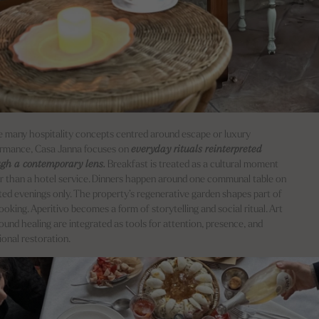
e many hospitality concepts centred around escape or luxury
rmance, Casa Janna focuses on
everyday rituals reinterpreted
ugh a contemporary lens.
Breakfast is treated as a cultural moment
r than a hotel service. Dinners happen around one communal table on
ted evenings only. The property’s regenerative garden shapes part of
ooking. Aperitivo becomes a form of storytelling and social ritual. Art
ound healing are integrated as tools for attention, presence, and
onal restoration.