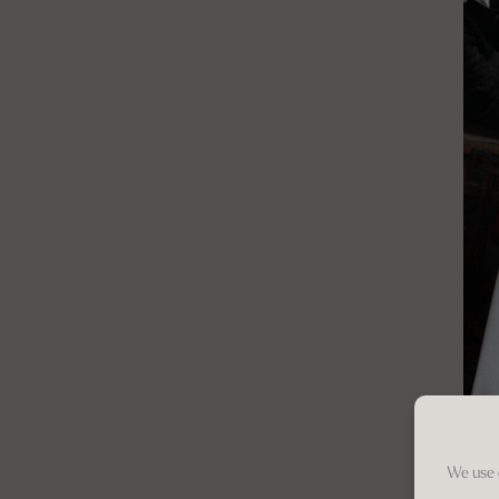
We use 