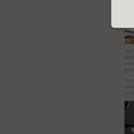
The f
small
sessi
found
The p
cultu
the f