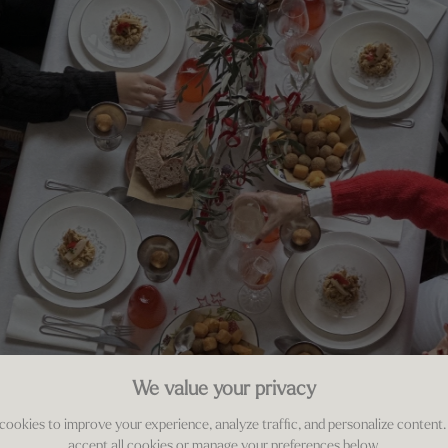
We value your privacy
cookies to improve your experience, analyze traffic, and personalize content.
accept all cookies or manage your preferences below.