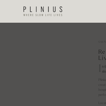
CULT
Re
Li
I
n 
slo
Plini
creat
hospi
perfo
Locat