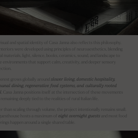
isual and spatial identity of Casa Janna also reflects this philosophy.
nteriors were developed using principles of neuroaesthetics, blending
al materials, light, silence, books, ceramics, sound, and landscape to
e environments that support calm, creativity, and deeper sensory
ction.
terest grows globally around
slower living, domestic hospitality,
nal dining, regenerative food systems, and culturally rooted
l
, Casa Janna positions itself at the intersection of these movements
remaining deeply tied to the realities of rural Italian life.
r than scaling through volume, the project intentionally remains small.
guesthouse hosts a maximum of
eight overnight guests
and most food
rings happen around a single shared table.