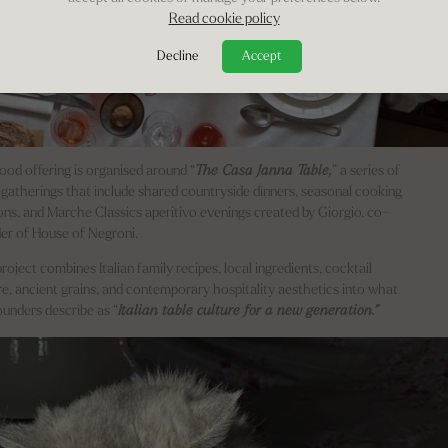
Read cookie policy
Decline
Accept
ood offering is organised around “
The Casa Janna Table,
” a series of
 gatherings that include shared countryside dinners, seasonal cooking
ons, and Marche Classics aperitivo evenings created by Giorgio, co-
er of House of Negroni.
roject combines Italian family recipes, local ingredients, cocktail
re, ancient grains, and contemporary hospitality aesthetics into what
ounders describe as “
Italian table culture for a new generation.”