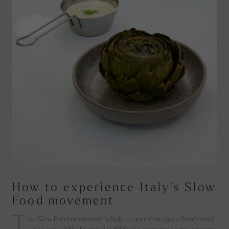
How to experience Italy's Slow
Food movement
T
he Slow Food movement in Italy is more than just a food trend