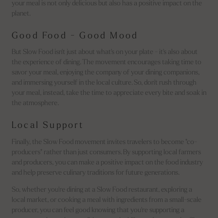
your meal is not only delicious but also has a positive impact on the
planet.
Good Food - Good Mood
But Slow Food isn't just about what's on your plate - it's also about
the experience of dining. The movement encourages taking time to
savor your meal, enjoying the company of your dining companions,
and immersing yourself in the local culture. So, don't rush through
your meal, instead, take the time to appreciate every bite and soak in
the atmosphere.
Local Support
Finally, the Slow Food movement invites travelers to become "co-
producers" rather than just consumers. By supporting local farmers
and producers, you can make a positive impact on the food industry
and help preserve culinary traditions for future generations.
So, whether you're dining at a Slow Food restaurant, exploring a
local market, or cooking a meal with ingredients from a small-scale
producer, you can feel good knowing that you're supporting a