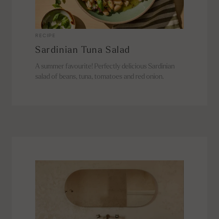
RECIPE
Sardinian Tuna Salad
A summer favourite! Perfectly delicious Sardinian
salad of beans, tuna, tomatoes and red onion.