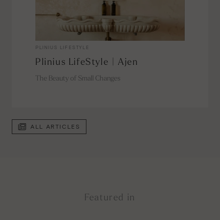
PLINIUS LIFESTYLE
Plinius LifeStyle | Ajen
The Beauty of Small Changes
ALL ARTICLES
Featured in