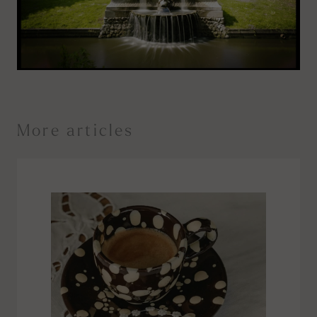
More articles