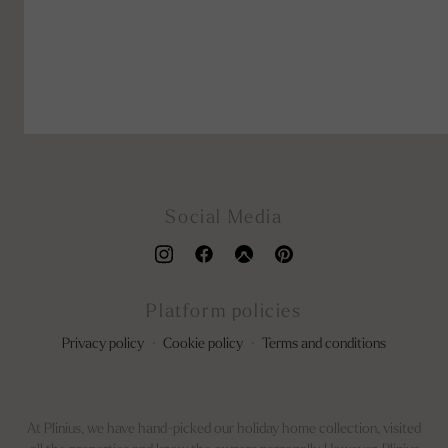
Social Media
Platform policies
Privacy policy
·
Cookie policy
·
Terms and conditions
At Plinius, we have hand-picked our holiday home collection, visited