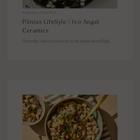
PLINIUS LIFESTYLE
Plinius LifeSyle | Ivo Angel
Ceramics
Everyday objects deserve to be made beautifully.