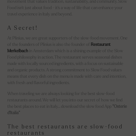
movement that values tradition, sustainability, and community. Slow
Food isn't just about food - it's a way of life that can enhance your
travel experience in Italy and beyond.
A Secret!
At Plinius, we are great supporters of the slow-food movement. One
of the founders of Plinius is also the founder of
Restaurant
Merkelbach
in Amsterdam which is a shining example of the Slow
Food philosophy in action. The restaurant serves seasonal dishes
made with locally sourced ingredients, with a focus on sustainable
and organic products. A strong commitment to Slow Food values
means that every dish on the menu is made with care and intention,
with fresh and flavorful ingredients.
When traveling we are always looking for the best slow-food
restaurants around. We will let you into our secret of how we find
the best places to eat in Italy… download the slow food App
“Osterie
d'Italia”
The best restaurants are slow-food
restaurants