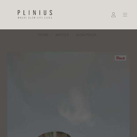
HOME
ARTICLE
SLOW FOOD