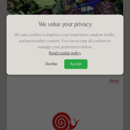
We value your privacy
We use cookies to improve your experience, analyze traffic,
and personalize content. You can accept all cookies or
manage your preferences below.
Read cookie policy
Decline
Accept