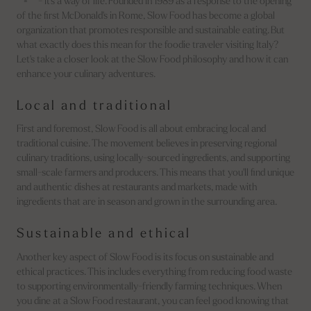
- it's a way of life. Founded in 1989 as a response to the opening
of the first McDonald's in Rome, Slow Food has become a global
organization that promotes responsible and sustainable eating. But
what exactly does this mean for the foodie traveler visiting Italy?
Let's take a closer look at the Slow Food philosophy and how it can
enhance your culinary adventures.
Local and traditional
First and foremost, Slow Food is all about embracing local and
traditional cuisine. The movement believes in preserving regional
culinary traditions, using locally-sourced ingredients, and supporting
small-scale farmers and producers. This means that you'll find unique
and authentic dishes at restaurants and markets, made with
ingredients that are in season and grown in the surrounding area.
Sustainable and ethical
Another key aspect of Slow Food is its focus on sustainable and
ethical practices. This includes everything from reducing food waste
to supporting environmentally-friendly farming techniques. When
you dine at a Slow Food restaurant, you can feel good knowing that