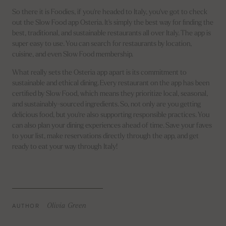
So there it is Foodies, if you're headed to Italy, you've got to check
out the Slow Food app Osteria. It's simply the best way for finding the
best, traditional, and sustainable restaurants all over Italy. The app is
super easy to use. You can search for restaurants by location,
cuisine, and even Slow Food membership.
What really sets the Osteria app apart is its commitment to
sustainable and ethical dining. Every restaurant on the app has been
certified by Slow Food, which means they prioritize local, seasonal,
and sustainably-sourced ingredients. So, not only are you getting
delicious food, but you're also supporting responsible practices. You
can also plan your dining experiences ahead of time. Save your faves
to your list, make reservations directly through the app, and get
ready to eat your way through Italy!
AUTHOR
Olivia Green