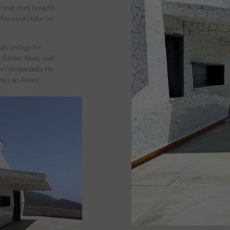
 that they bought
 who would take on
ul carriage for
/father. Many said
no Gambardella. He
 into an Award-