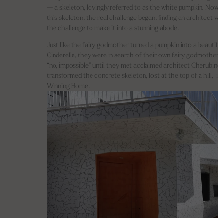
— a skeleton, lovingly referred to as the white pumpkin
.
Now
this skeleton, the real challenge began, finding an architect
the challenge to make it into a stunning abode.
Just like the fairy godmother turned a pumpkin into a beautif
Cinderella, they were in search of their own fairy godmother
“no, impossible” until they met acclaimed architect Cherubi
transformed the concrete skeleton, lost at the top of a hill,
Winning Home.