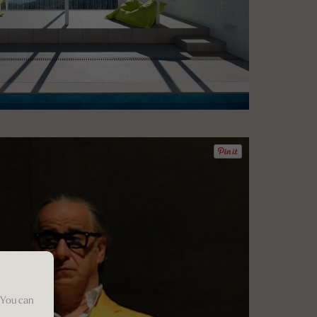
 You can