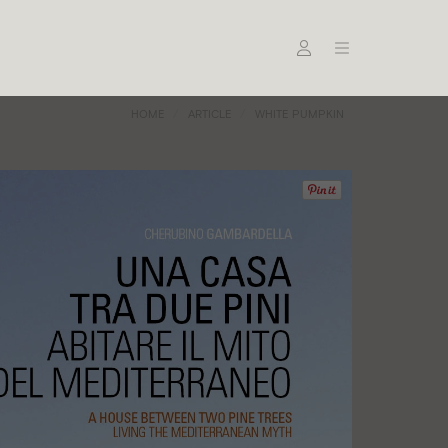
HOME
ARTICLE
WHITE PUMPKIN