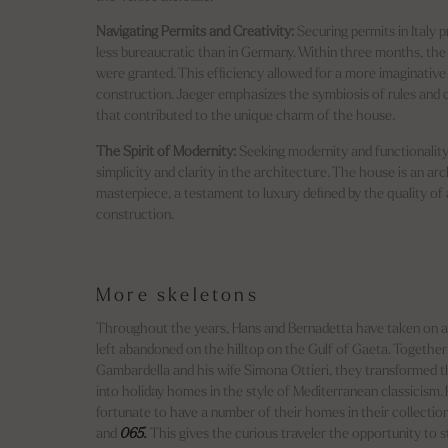
Navigating Permits and Creativity:
Securing permits in Italy 
less bureaucratic than in Germany. Within three months, th
were granted. This efficiency allowed for a more imaginative
construction. Jaeger emphasizes the symbiosis of rules and
that contributed to the unique charm of the house.
The Spirit of Modernity:
Seeking modernity and functionality
simplicity and clarity in the architecture. The house is an arc
masterpiece, a testament to luxury defined by the quality of
construction.
More skeletons
Throughout the years, Hans and Bernadetta have taken on a
left abandoned on the hilltop on the Gulf of Gaeta. Togethe
Gambardella and his wife Simona Ottieri, they transformed t
into holiday homes in the style of Mediterranean classicism. P
fortunate to have a number of their homes in their collectio
and
065.
This gives the curious traveler the opportunity to 