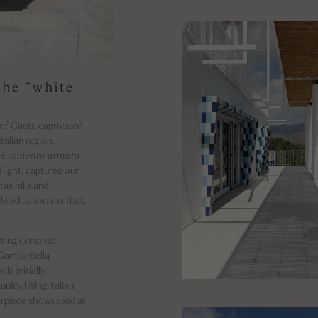
the “white
 of Gaeta captivated
talian region,
he
cemento armato
light, captured our
a's hills and
lleled panorama that,
sting cemento
 Gambardella
la initially
nity. Using Italian
erpiece showcased at