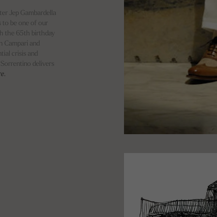
cter Jep Gambardella
 to be one of our
th the 65th birthday
th Campari and
ial crisis and
, Sorrentino delivers
re.