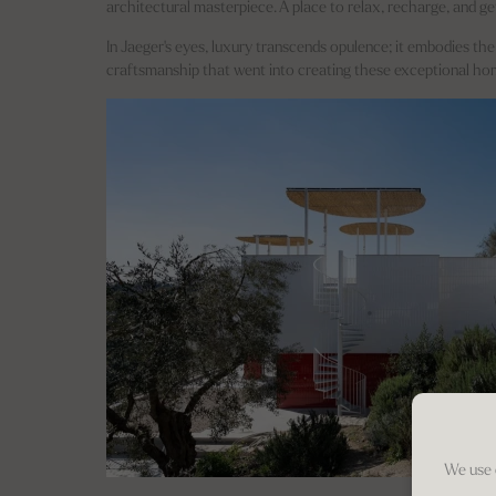
architectural masterpiece. A place to relax, recharge, and ge
In Jaeger's eyes, luxury transcends opulence; it embodies the
craftsmanship that went into creating these exceptional ho
We use 