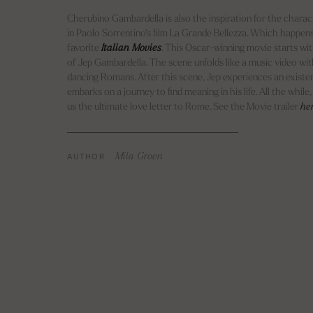
Cherubino Gambardella is also the inspiration for the chara
in Paolo Sorrentino‘s film La Grande Bellezza. Which happens
favorite
Italian Movies
. This Oscar-winning movie starts wi
of Jep Gambardella. The scene unfolds like a music video wi
dancing Romans. After this scene, Jep experiences an existent
embarks on a journey to find meaning in his life. All the while
us the ultimate love letter to Rome. See the Movie trailer
he
AUTHOR
Mila Groen