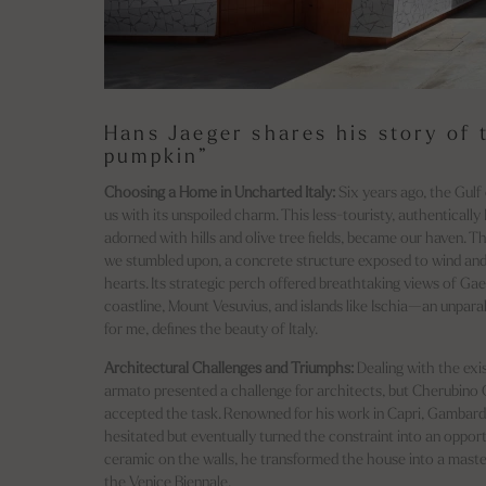
Hans Jaeger shares his story of 
pumpkin”
Choosing a Home in Uncharted Italy:
Six years ago, the Gulf
us with its unspoiled charm. This less-touristy, authentically I
adorned with hills and olive tree fields, became our haven. T
we stumbled upon, a concrete structure exposed to wind and 
hearts. Its strategic perch offered breathtaking views of Gaet
coastline, Mount Vesuvius, and islands like Ischia—an unpara
for me, defines the beauty of Italy.
Architectural Challenges and Triumphs:
Dealing with the exi
armato presented a challenge for architects, but Cherubino
accepted the task. Renowned for his work in Capri, Gambardel
hesitated but eventually turned the constraint into an opportu
ceramic on the walls, he transformed the house into a mast
the Venice Biennale.