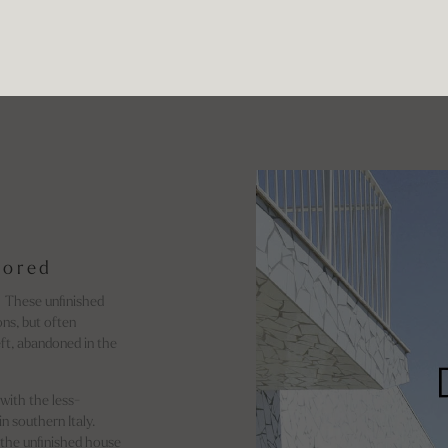
lored
. These unfinished
ons, but often
ft, abandoned in the
with the less-
n southern Italy.
 the unfinished house