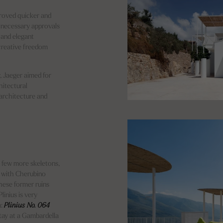
proved quicker and
e necessary approvals
 and elegant
 creative freedom
, Jaeger aimed for
hitectural
 architecture and
 few more skeletons,
r with Cherubino
hese former ruins
linius is very
n:
Plinius No. 064
stay at a Gambardella