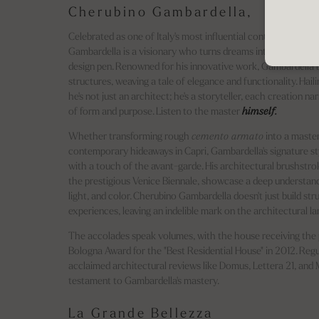
Cherubino Gambardella,
Celebrated as one of Italy's most influential contemporary ar
Gambardella is a visionary who turns dreams into reality with
design pen. Renowned for his innovative work, Gambardella b
structures, weaving a tale of elegance and functionality. Haili
he's not just an architect; he's a storyteller, each creation na
of form and purpose. Listen to the master
himself.
Whether transforming rough
cemento armato
into a master
contemporary hideaways in Capri, Gambardella's signature sty
with a touch of the avant-garde. His architectural brushstro
the prestigious Venice Biennale, showcase a deep understand
light, and color. Cherubino Gambardella doesn't just build str
experiences, leaving an indelible mark on the architectural l
The accolades speak volumes, with the house receiving the 
Bologna Award for the "Best Residential House" in 2012. Regul
acclaimed architectural reviews like Domus, Lettera 21, and M
testament to Gambardella's mastery.
La Grande Bellezza