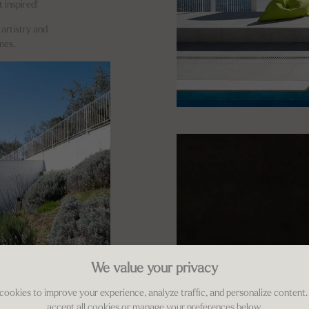
t inspired!
 artistry and
mes.
We value your privacy
cookies to improve your experience, analyze traffic, and personalize content.
accept all cookies or manage your preferences below.