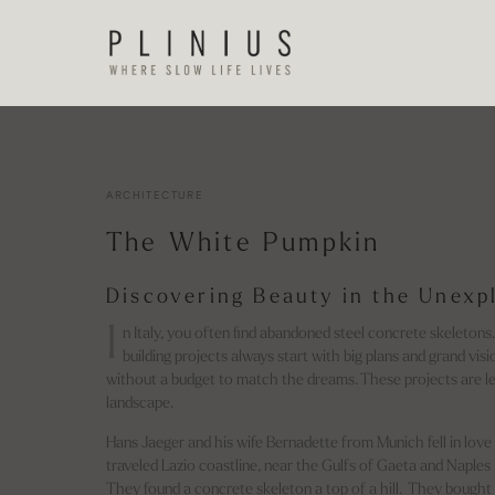
ARCHITECTURE
The White Pumpkin
Discovering Beauty in the Unexp
I
n Italy, you often find abandoned steel concrete skeletons
building projects always start with big plans and grand visi
without a budget to match the dreams. These projects are le
landscape.
Hans Jaeger and his wife Bernadette from Munich fell in love 
traveled Lazio coastline, near the Gulfs of Gaeta and Naples i
They found a concrete skeleton a top of a hill. They bought