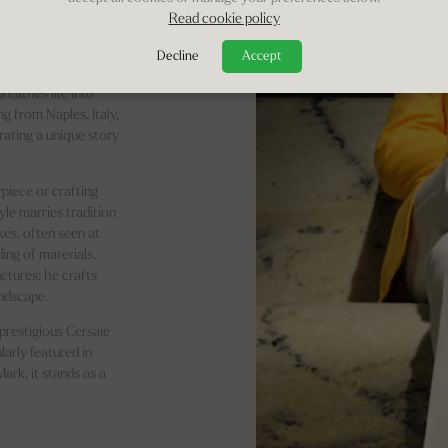
Read cookie policy
chitects,
Decline
Accept
 the stroke of his
reathes life into
ng from Naples, Italy,
rrating a unique story
piece or crafting
le marries tradition
kes, often seen at
ing of materials,
uctures; he crafts
andscape.
prestigious Cersaie
arly featured in
ark, it stands as a