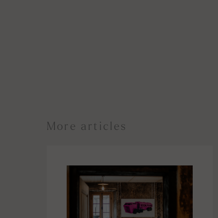
More articles