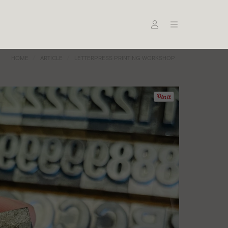
HOME
ARTICLE
LETTERPRESS PRINTING WORKSHOP