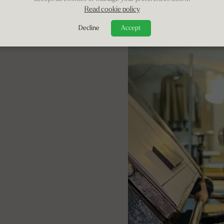
Read cookie policy
Decline
Accept