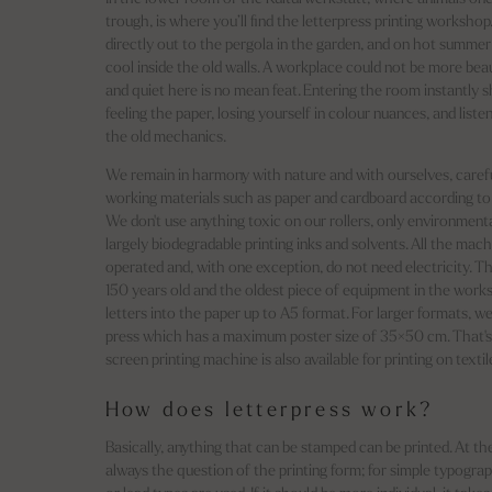
trough, is where you’ll find the letterpress printing workshop
directly out to the pergola in the garden, and on hot summer d
cool inside the old walls. A workplace could not be more beau
and quiet here is no mean feat. Entering the room instantly 
feeling the paper, losing yourself in colour nuances, and listen
the old mechanics.
We remain in harmony with nature and with ourselves, carefu
working materials such as paper and cardboard according to t
We don't use anything toxic on our rollers, only environmenta
largely biodegradable printing inks and solvents. All the mac
operated and, with one exception, do not need electricity. T
150 years old and the oldest piece of equipment in the works
letters into the paper up to A5 format. For larger formats, w
press which has a maximum poster size of 35×50 cm. That's
screen printing machine is also available for printing on textil
How does letterpress work?
Basically, anything that can be stamped can be printed. At th
always the question of the printing form; for simple typogra