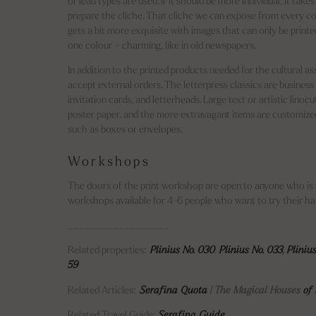
or lead types are used. If it should be more individual, it tak
prepare the cliche. That cliche we can expose from every co
gets a bit more exquisite with images that can only be printed
one colour – charming, like in old newspapers.
In addition to the printed products needed for the cultural as
accept external orders. The letterpress classics are business 
invitation cards, and letterheads. Large text or artistic linocu
poster paper, and the more extravagant items are customize
such as boxes or envelopes.
Workshops
The doors of the print workshop are open to anyone who is 
workshops available for 4-6 people who want to try their han
__________________
Related properties:
Plinius No. 030
,
Plinius No. 033
,
Pliniu
59
Related Articles:
Serafina Quota
| The Magical Houses
of 
Related Travel Guide:
Serafina Guide