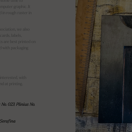
es some time to
mputer graphic. It
 in rough raster in
sociation, we also
cards, labels,
ts are best printed on
d with packaging
interested, with
d at printing.
s No. 023
,
Plinius No.
Serafina