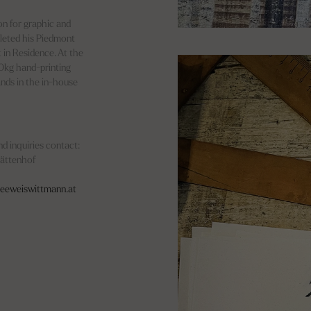
ion for graphic and
pleted his Piedmont
t in Residence. At the
50kg hand-printing
ands in the in-house
d inquiries contact:
tättenhof
eeweiswittmann.at