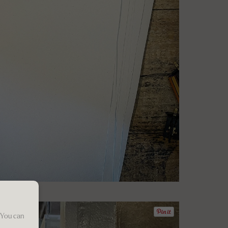
 You can