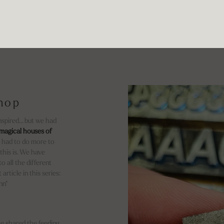
shop
inspired… but we had
magical houses of
We had to do more to
 this is. We have
o all the different
article in this series:
nn*
e shared the feeding