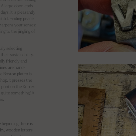
. A large door leads
ays, it is pleasantly
tiful. Finding peace
sharpens your senses:
ing to the jingling of
lly selecting
heir sustainability.
lly friendly and
hines are hand-
he Boston platen is
hop. It presses the
e print on the Korrex
 quite something! A
es.
e beginning there is
phy, wooden letters