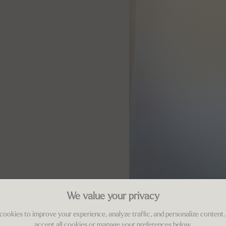
We value your privacy
cookies to improve your experience, analyze traffic, and personalize content.
accept all cookies or manage your preferences below.