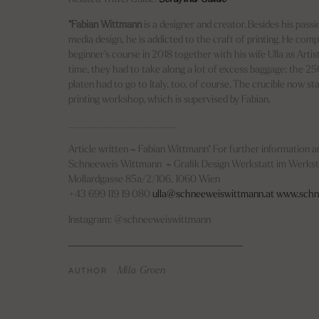
*Fabian Wittmann
is a designer and creator. Besides his pass
media design, he is addicted to the craft of printing. He com
beginner’s course in 2018 together with his wife Ulla as Artis
time, they had to take along a lot of excess baggage: the 2
platen had to go to Italy, too, of course. The crucible now st
printing workshop, which is supervised by Fabian.
___________________
Article written ~ Fabian Wittmann* For further information an
Schneeweis Wittmann ~ Grafik Design Werkstatt im Werks
Mollardgasse 85a/2/106, 1060 Wien
+43 699 119 19 080
ulla@schneeweiswittmann.at
www.schn
Instagram: @schneeweiswittmann
AUTHOR
Mila Groen