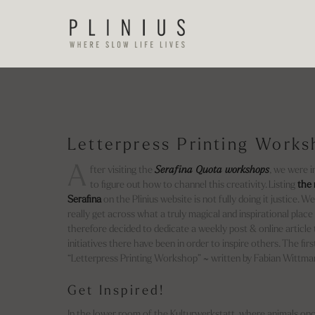
Letterpress Printing Work
A
fter visiting the
Serafina Quota workshops
, we were 
to figure out how to channel this creativity. Listing
the 
Serafina
on the Plinius website is not fully doing it justice. 
really get across what a truly magical and inspirational place
therefore decided to dedicate a weekly post & online article t
initiatives there have been in order to inspire others. The first 
“Letterpress Printing Workshop” ~ written by Fabian Wittma
Get Inspired!
In the lower room of the Kulturwerkstatt, where animals onc