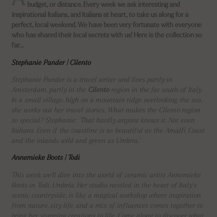
A
budget, or distance. Every week we ask interesting and
inspirational Italians, and Italians at heart, to take us along for a
perfect, local weekend. We have been very fortunate with everyone
who has shared their local secrets with us! Here is the collection so
far…
Stephanie Pander | Cilento
Stephanie Pander is a travel writer and lives partly in
Amsterdam, partly in the
Cilento
region in the far south of Italy.
In a small village, high on a mountain ridge overlooking the sea,
she works out her travel stories. What makes the Cilento region
so special? Stephanie: ‘That hardly anyone knows it. Not even
Italians. Even if the coastline is as beautiful as the Amalfi Coast
and the inlands wild and green as Umbria.’
Annemieke Boots | Todi
This week we'll dive into the world of ceramic artist Annemieke
Boots in Todi, Umbria. Her studio, nestled in the heart of Italy's
scenic countryside, is like a magical workshop where inspiration
from nature, city life, and a mix of influences comes together to
bring her stunning creations to life. Come along to discover what