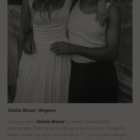
Valeria Bismar | Bergamo
Today we meet
Valeria Bismar
an award-winning Italian
photographer from Bergamo. She grew up in Genova, a beautiful
Italian seaside city where winters below 5°C are considered harsh