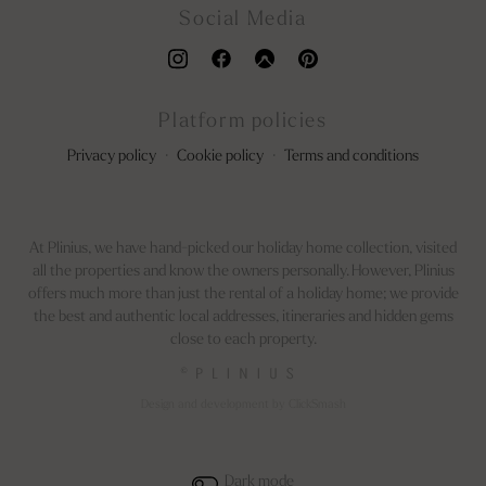
Social Media
Platform policies
Privacy policy
·
Cookie policy
·
Terms and conditions
At Plinius, we have hand-picked our holiday home collection, visited
all the properties and know the owners personally. However, Plinius
offers much more than just the rental of a holiday home; we provide
the best and authentic local addresses, itineraries and hidden gems
close to each property.
©
Design and development by ClickSmash
Dark mode