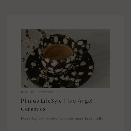
PLINIUS LIFESTYLE
Plinius LifeSyle | Ivo Angel
Ceramics
Everyday objects deserve to be made beautifully.