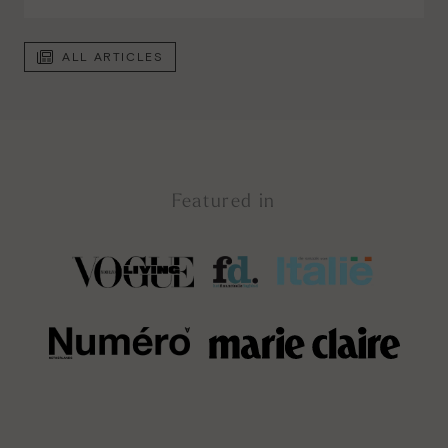
ALL ARTICLES
Featured in