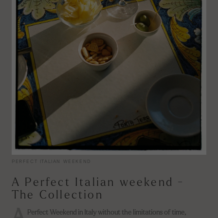
PERFECT ITALIAN WEEKEND
A Perfect Italian weekend -
The Collection
Perfect Weekend in Italy without the limitations of time,