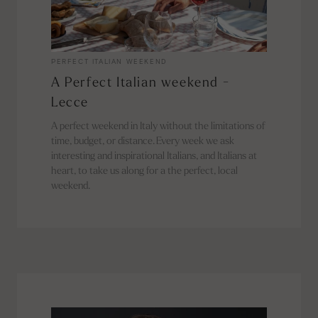
PERFECT ITALIAN WEEKEND
A Perfect Italian weekend -
Lecce
A perfect weekend in Italy without the limitations of
time, budget, or distance. Every week we ask
interesting and inspirational Italians, and Italians at
heart, to take us along for a the perfect, local
weekend.