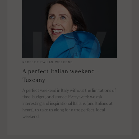
PERFECT ITALIAN WEEKEND
A perfect Italian weekend -
Tuscany
A perfect weekend in Italy without the limitations of
time, budget, or distance. Every week we ask
interesting and inspirational Italians (and Italians at
heart), to take us along for a the perfect, local
weekend.