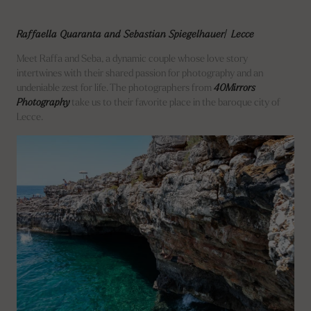
Raffaella Quaranta and Sebastian Spiegelhauer| Lecce
Meet Raffa and Seba, a dynamic couple whose love story
intertwines with their shared passion for photography and an
undeniable zest for life. The photographers from
40Mirrors
Photography
take us to their favorite place in the baroque city of
Lecce.