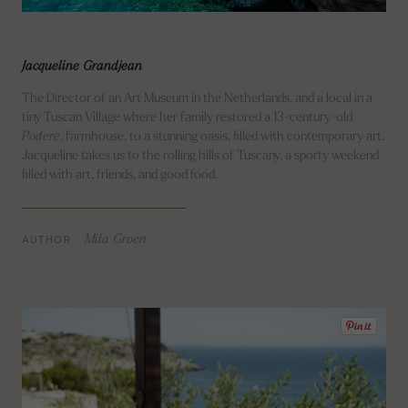
Jacqueline Grandjean
The Director of an Art Museum in the Netherlands, and a local in a
tiny Tuscan Village where her family restored a 13-century-old
Podere
, farmhouse, to a stunning oasis, filled with contemporary art.
Jacqueline takes us to the rolling hills of Tuscany, a sporty weekend
filled with art, friends, and good food.
AUTHOR
Mila Groen