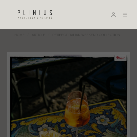
HOME
ARTICLE
PERFECT ITALIAN WEEKEND COLLECTION