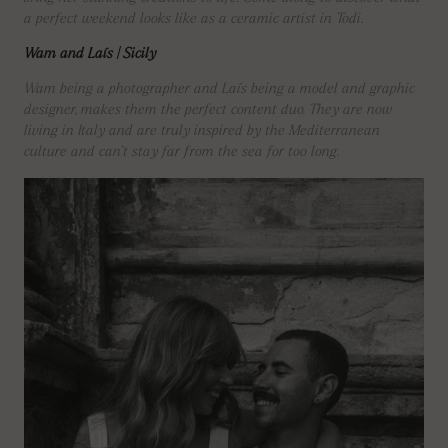
a perfect weekend looks like as a ceramic artist in Todi.
Wam and Laís | Sicily
Wam being a photographer and Laís being a model and graphic
designer, makes them the perfect content duo. They are now
living in Italy and are truly inspired by the Mediterranean
culture and can’t stay far from the sea for too long.