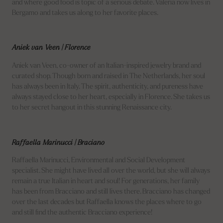
and where good food is topic of a serious debate. Valeria now lives in
Bergamo and takes us along to her favorite places.
Aniek van Veen | Florence
Aniek van Veen, co-owner of an Italian-inspired jewelry brand and
curated shop. Though born and raised in The Netherlands, her soul
has always been in Italy. The spirit, authenticity, and pureness have
always stayed close to her heart, especially in Florence. She takes us
to her secret hangout in this stunning Renaissance city.
Raffaella Marinucci | Braciano
Raffaella Marinucci, Environmental and Social Development
specialist. She might have lived all over the world, but she will always
remain a true Italian in heart and soul! For generations, her family
has been from Bracciano and still lives there. Bracciano has changed
over the last decades but Raffaella knows the places where to go
and still find the authentic Bracciano experience!