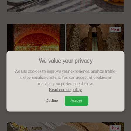
We value your privacy
We use cookies to improve your experience, analyze traffic,
and personalize content. You can accept all cookies or
manage your preferences below.
Read cookie policy
Decline
Accept