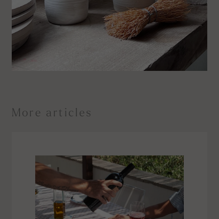
More articles